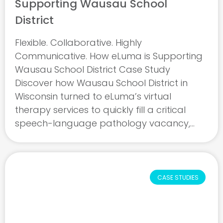
Supporting Wausau School
District
Flexible. Collaborative. Highly
Communicative. How eLuma is Supporting
Wausau School District Case Study
Discover how Wausau School District in
Wisconsin turned to eLuma’s virtual
therapy services to quickly fill a critical
speech-language pathology vacancy,
ease staff workloads, and maintain
compliance for nearly 8,000 students
across 20 schools. This case study shows
how the district ensured ...
CASE STUDIES