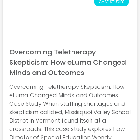
CASE STUDIES
Overcoming Teletherapy
Skepticism: How eLuma Changed
Minds and Outcomes
Overcoming Teletherapy Skepticism: How
eLuma Changed Minds and Outcomes
Case Study When staffing shortages and
skepticism collided, Missisquoi Valley School
District in Vermont found itself at a
crossroads. This case study explores how
Director of Special Education Wendy