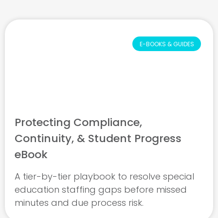
E-BOOKS & GUIDES
Protecting Compliance,
Continuity, & Student Progress
eBook
A tier-by-tier playbook to resolve special
education staffing gaps before missed
minutes and due process risk.