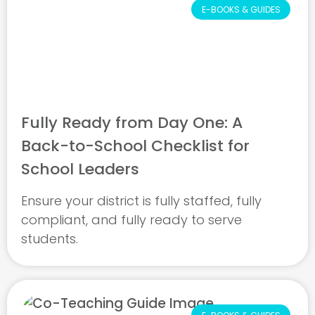
E-BOOKS & GUIDES
Fully Ready from Day One: A
Back-to-School Checklist for
School Leaders
Ensure your district is fully staffed, fully
compliant, and fully ready to serve
students.