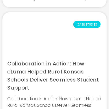
Cunningham led a districtwide shift from
doubt to confidence by partnering with
eLuma to ensure every student ...
CASE STUDIES
Collaboration in Action: How
eLuma Helped Rural Kansas
Schools Deliver Seamless Student
Support
Collaboration in Action: How eLuma Helped
Rural Kansas Schools Deliver Seamless