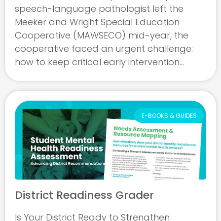
speech-language pathologist left the
Meeker and Wright Special Education
Cooperative (MAWSECO) mid-year, the
cooperative faced an urgent challenge:
how to keep critical early intervention
services running for children from birth
through age three across seven member
districts. With no in-person candidates ...
E-BOOKS & GUIDES
District Readiness Grader
Is Your District Ready to Strengthen