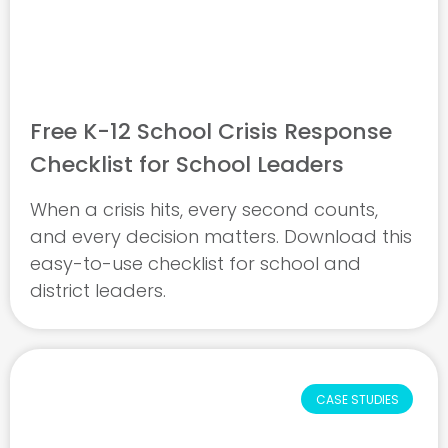
Free K-12 School Crisis Response
Checklist for School Leaders
When a crisis hits, every second counts,
and every decision matters. Download this
easy-to-use checklist for school and
district leaders.
CASE STUDIES