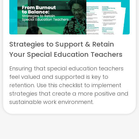
Strategies to Support & Retain
Your Special Education Teachers
Ensuring that special education teachers
feel valued and supported is key to
retention. Use this checklist to implement
strategies that create a more positive and
sustainable work environment.