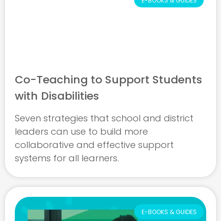
E-BOOKS & GUIDES
Co-Teaching to Support Students
with Disabilities
Seven strategies that school and district
leaders can use to build more
collaborative and effective support
systems for all learners.
E-BOOKS & GUIDES