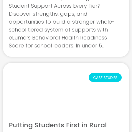
Student Support Across Every Tier?
Discover strengths, gaps, and
opportunities to build a stronger whole-
school tiered system of supports with
eLuma’s Behavioral Health Readiness
Score for school leaders. In under 5
minutes, our free readiness assessment
evaluates how effectively your tiered
system of supports addresses students’
behavioral and mental ...
CASE STUDIES
Putting Students First in Rural