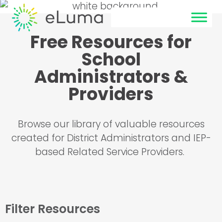
Free Resources for
School
Administrators &
Providers
Browse our library of valuable resources
created for District Administrators and IEP-
based Related Service Providers.
Filter Resources