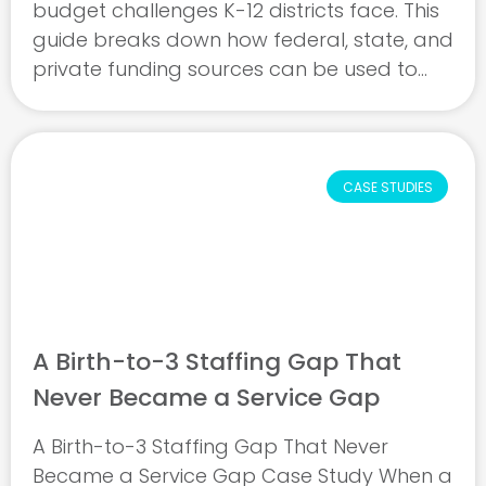
budget challenges K-12 districts face. This
guide breaks down how federal, state, and
private funding sources can be used to
support special education and school-
based mental health services, including
when roles go ...
CASE STUDIES
A Birth-to-3 Staffing Gap That
Never Became a Service Gap
A Birth-to-3 Staffing Gap That Never
Became a Service Gap Case Study When a