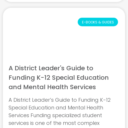
E-BOOKS & GUIDES
A District Leader's Guide to
Funding K-12 Special Education
and Mental Health Services
A District Leader’s Guide to Funding K-12
Special Education and Mental Health
Services Funding specialized student
services is one of the most complex