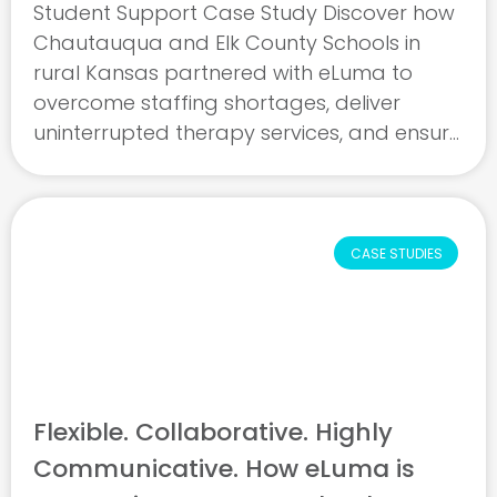
Student Support Case Study Discover how
Chautauqua and Elk County Schools in
rural Kansas partnered with eLuma to
overcome staffing shortages, deliver
uninterrupted therapy services, and ensure
student progress. This case study
highlights how strong leadership, skilled
clinicians, and dedicated support came
together to ...
CASE STUDIES
Flexible. Collaborative. Highly
Communicative. How eLuma is