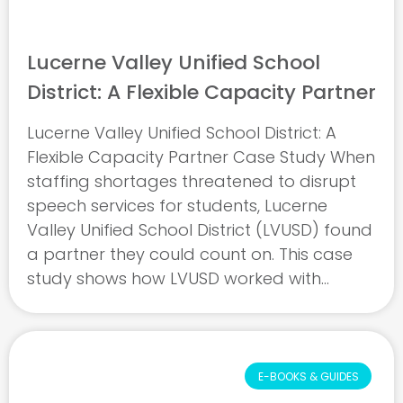
Lucerne Valley Unified School
District: A Flexible Capacity Partner
Lucerne Valley Unified School District: A
Flexible Capacity Partner Case Study When
staffing shortages threatened to disrupt
speech services for students, Lucerne
Valley Unified School District (LVUSD) found
a partner they could count on. This case
study shows how LVUSD worked with
eLuma to overcome sudden challenges,
maintain uninterrupted care, and build a
partnership grounded ...
E-BOOKS & GUIDES