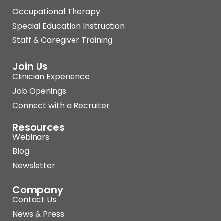
Occupational Therapy
Special Education Instruction
Staff & Caregiver Training
Join Us
Clinician Experience
Job Openings
Connect with a Recruiter
Resources
Webinars
Blog
Newsletter
Company
Contact Us
News & Press