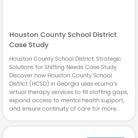
Houston County School District
Case Study
Houston County School District: Strategic
Solutions for Shifting Needs Case Study
Discover how Houston County School
District (HCSD) in Georgia uses eLuma’s
virtual therapy services to fill staffing gaps,
expand access to mental health support,
and ensure continuity of care for more
than 30,000 students. This case study
explores how HCSD adapts to shifting
needs ...