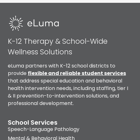
K-12 Therapy & School-Wide
Wellness Solutions
eLuma partners with K-12 school districts to
provide
flexible and reliable
student services
that address special education and behavioral
health intervention needs, including staffing, tier I
& II prevention-to-intervention solutions, and
professional development.
School Services
Speech-Language Pathology
Mental & Behavioral Health