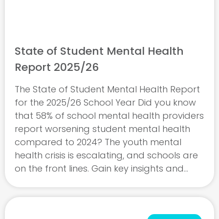
State of Student Mental Health
Report 2025/26
The State of Student Mental Health Report
for the 2025/26 School Year Did you know
that 58% of school mental health providers
report worsening student mental health
compared to 2024? The youth mental
health crisis is escalating, and schools are
on the front lines. Gain key insights and
empower your school to address rising
mental ...