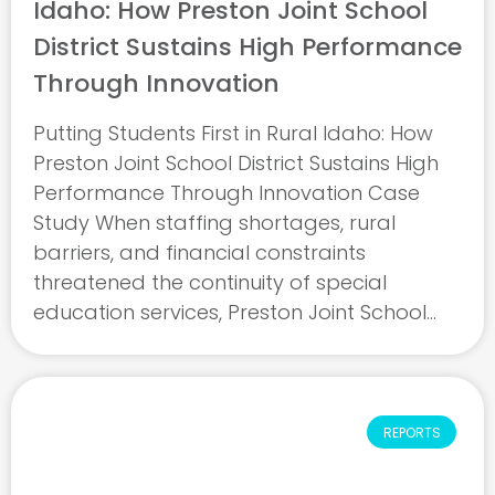
Idaho: How Preston Joint School
District Sustains High Performance
Through Innovation
Putting Students First in Rural Idaho: How
Preston Joint School District Sustains High
Performance Through Innovation Case
Study When staffing shortages, rural
barriers, and financial constraints
threatened the continuity of special
education services, Preston Joint School
District in Idaho refused to let students fall
behind. This case study shows how
Assistant Superintendent and Director of ...
REPORTS