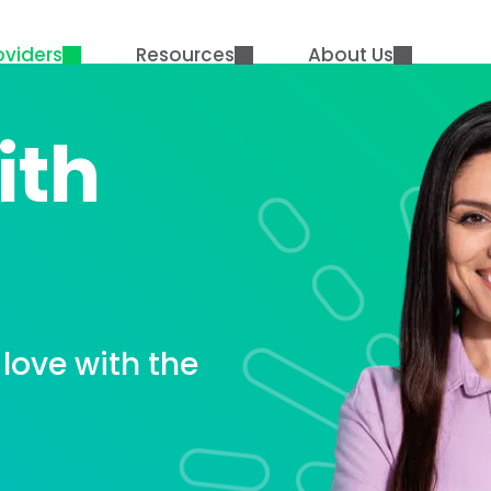
oviders
Resources
About Us
ith
love with the