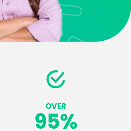
OVER
95
%