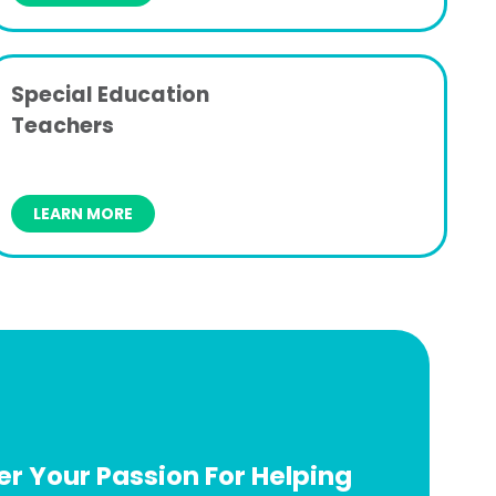
Special Education
Teachers
LEARN MORE
r Your Passion For Helping