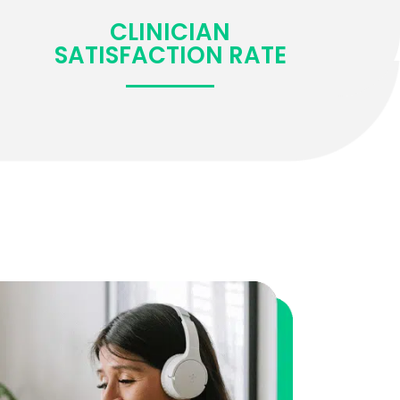
CLINICIAN
SATISFACTION RATE