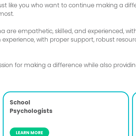
 just like you who want to continue making a dif
most.
a are empathetic, skilled, and experienced, wi
 experience, with proper support, robust resource
sion for making a difference while also providi
School
Psychologists
LEARN MORE