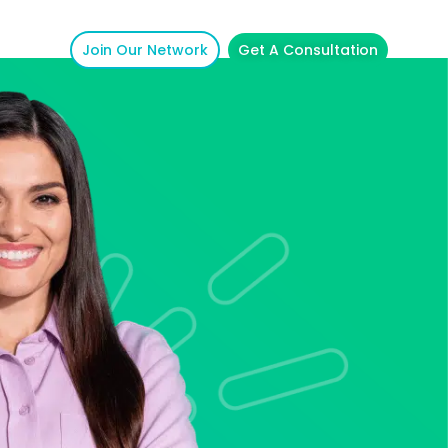
Join Our Network
Get A Consultation