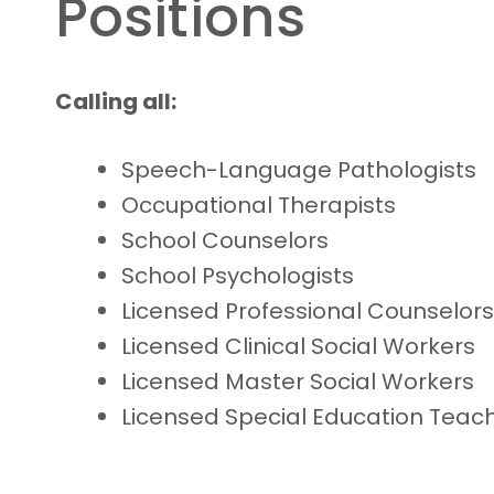
Positions
Calling all:
Speech-Language Pathologists
Occupational Therapists
School Counselors
School Psychologists
Licensed Professional Counselors
Licensed Clinical Social Workers
Licensed Master Social Workers
Licensed Special Education Teac