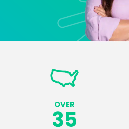
OVER
35