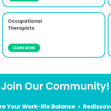
Occupational
Therapists
LEARN MORE
Join Our Community!
re Your Work-life Balance • Rediscove