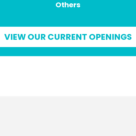
Others
VIEW OUR CURRENT OPENINGS