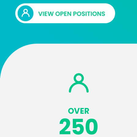
OVER
250