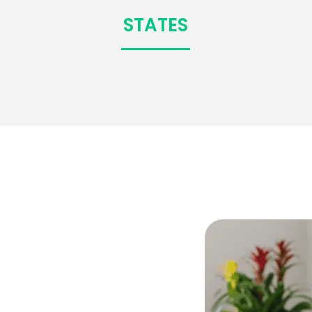
STATES
,