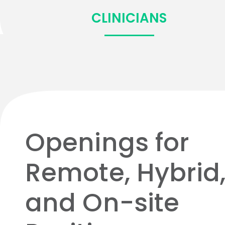
CLINICIANS
Openings for
Remote, Hybrid
and On-site