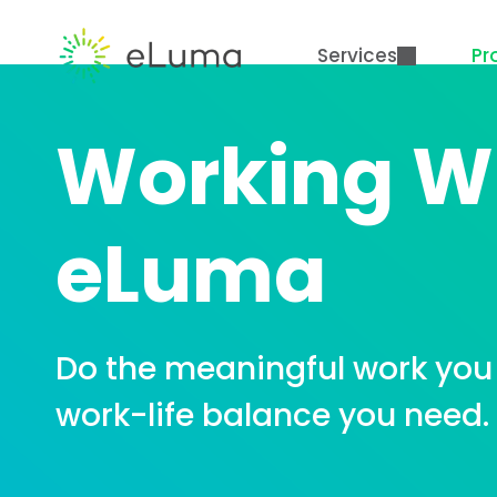
Services
Pr
Working W
eLuma
Do the meaningful work you 
work-life balance you need.