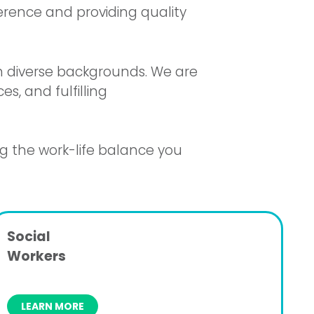
ference and providing quality
th diverse backgrounds. We are
s, and fulfilling
ng the work-life balance you
Social
Workers
LEARN MORE