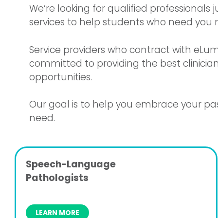
We’re looking for qualified professionals
services to help students who need you 
Service providers who contract with eLum
committed to providing the best clinician
opportunities.
Our goal is to help you embrace your pas
need.
Speech-Language
Pathologists
LEARN MORE