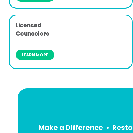
Licensed
Counselors
LEARN MORE
Make a Difference • Resto