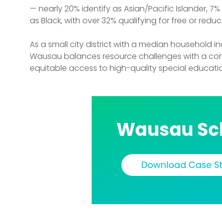
— nearly 20% identify as Asian/Pacific Islander, 7
as Black, with over 32% qualifying for free or redu
As a small city district with a median household 
Wausau balances resource challenges with a co
equitable access to high-quality special educatio