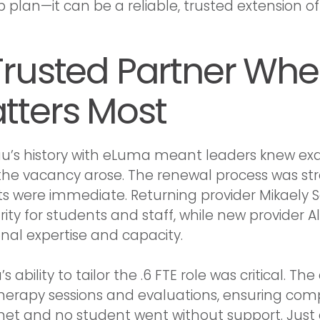
plan—it can be a reliable, trusted extension of t
Trusted Partner When
tters Most
’s history with eLuma meant leaders knew exa
he vacancy arose. The renewal process was str
ts were immediate. Returning provider Mikaely
rity for students and staff, while new provider A
onal expertise and capacity.
 ability to tailor the .6 FTE role was critical.
herapy sessions and evaluations, ensuring com
et and no student went without support. Just 