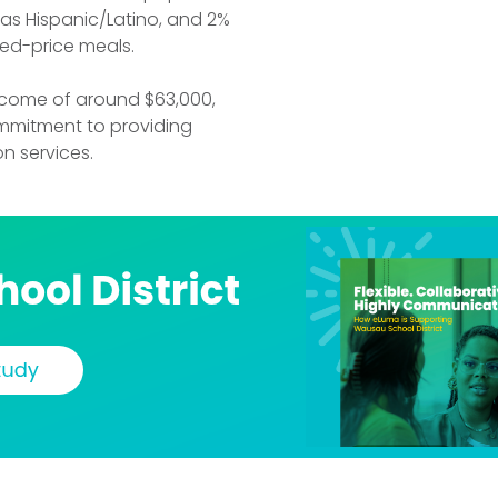
% as Hispanic/Latino, and 2%
ced-price meals.
income of around $63,000,
mmitment to providing
n services.