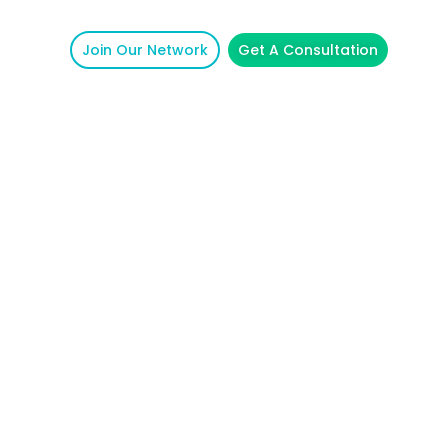
Join Our Network
Get A Consultation
unicative.
School