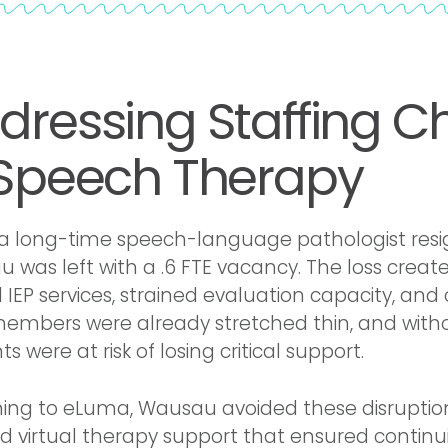
dressing Staffing C
 Speech Therapy
 long-time speech-language pathologist resi
 was left with a .6 FTE vacancy. The loss creat
 IEP services, strained evaluation capacity, an
members were already stretched thin, and withou
s were at risk of losing critical support.
ning to eLuma, Wausau avoided these disruptions.
d virtual therapy support that ensured continu