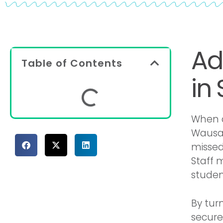
Ad
Table of Contents
in
When a
Wausau
missed
Staff 
student
By tur
secure