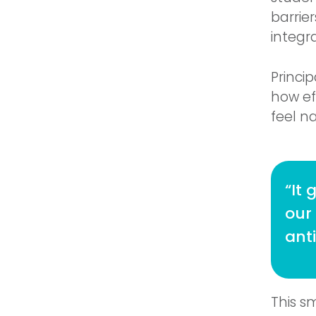
barrie
integr
Princi
how ef
feel na
“It 
our
anti
This s