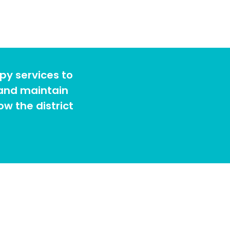
py services to
 and maintain
w the district