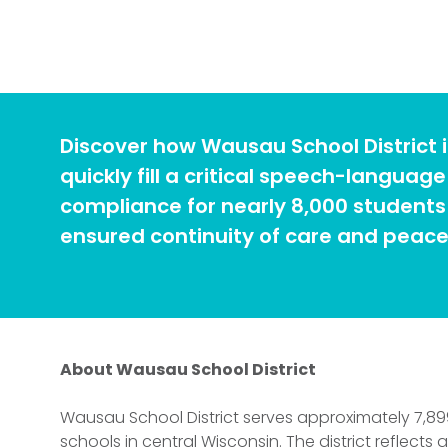
Discover how Wausau School District i
quickly fill a critical speech-langua
compliance for nearly 8,000 students 
ensured continuity of care and peace 
About Wausau School District
Wausau School District serves approximately 7,89
schools in central Wisconsin. The district reflects