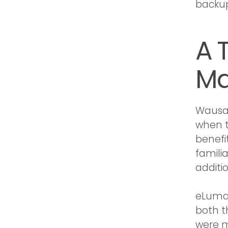
backup 
A 
Ma
Wausau
when t
benefi
familia
additi
eLuma’s
both t
were m