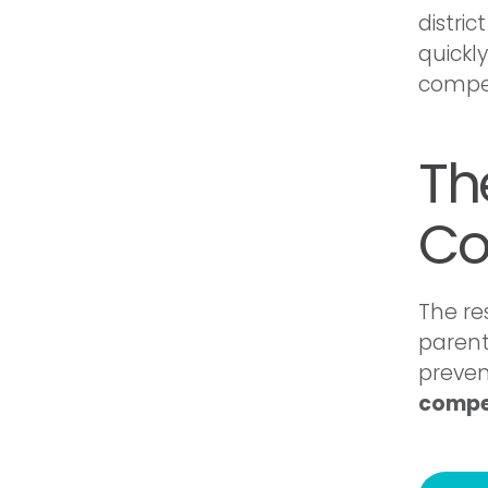
distri
quickl
compen
The
Co
The re
parent
preven
compe