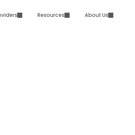
oviders
Resources
About Us
rative. Highly Comm
Supporting Wausau 
District
Case Study