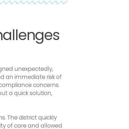
hallenges
gned unexpectedly,
ed an immediate risk of
d compliance concerns.
t a quick solution,
 The district quickly
ity of care and allowed