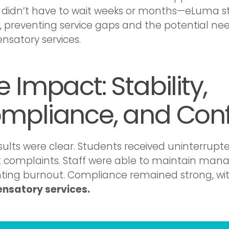
ct didn’t have to wait weeks or months—eLuma st
y, preventing service gaps and the potential nee
satory services.
 Impact: Stability,
mpliance, and Con
sults were clear. Students received uninterrupte
 complaints. Staff were able to maintain man
ting burnout. Compliance remained strong, wi
nsatory services.