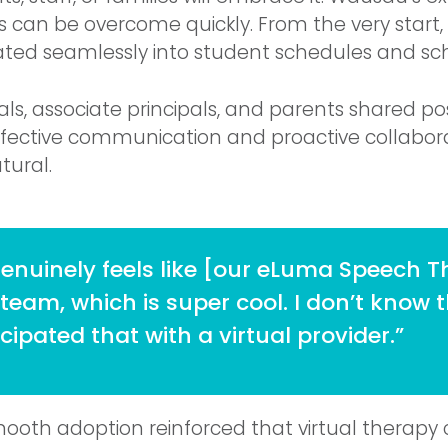
rs can be overcome quickly. From the very start,
ated seamlessly into student schedules and sch
pals, associate principals, and parents shared po
fective communication and proactive collabo
tural.
genuinely feels like [our eLuma Speech Th
 team, which is super cool. I don’t know 
cipated that with a virtual provider.”
mooth adoption reinforced that virtual therap