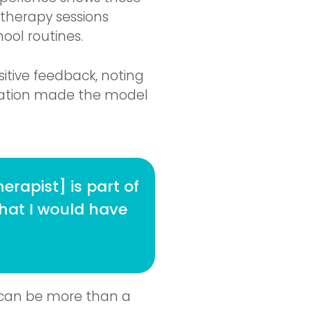
 therapy sessions
ool routines.
sitive feedback, noting
ration made the model
erapist] is part of
that I would have
y can be more than a