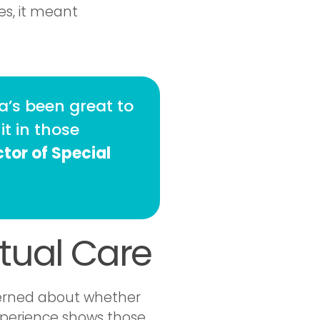
es, it meant
’s been great to
it in those
tor of Special
rtual Care
ncerned about whether
experience shows those