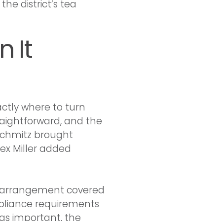
he district’s tea
 It
ctly where to turn
aightforward, and the
 Schmitz brought
lex Miller added
 The arrangement covered
pliance requirements
as important, the