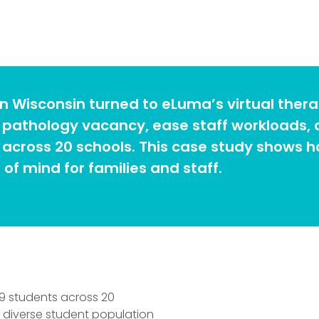
n Wisconsin turned to eLuma’s virtual thera
ge pathology vacancy, ease staff workloads,
across 20 schools. This case study shows ho
of mind for families and staff.
9 students across 20
 a diverse student population