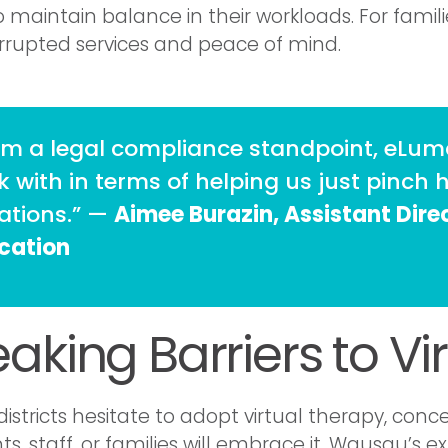
o maintain balance in their workloads. For famili
rrupted services and peace of mind.
om a legal compliance standpoint, eLuma
 with in terms of helping us just pinch h
uations.” —
Aimee Burazin, Assistant Direc
cation
eaking Barriers to Vi
istricts hesitate to adopt virtual therapy, co
ts, staff, or families will embrace it. Wausau’s 