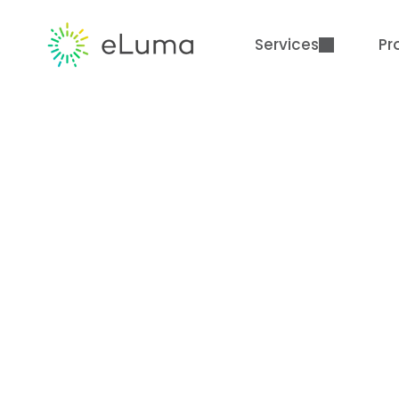
Services
Pr
Flexible. Collabo
How eLuma is 