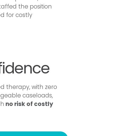
affed the position
d for costly
fidence
d therapy, with zero
ageable caseloads,
th
no risk of costly