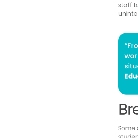
staff t
uninte
“Fr
work
sit
Edu
Br
Some d
studen