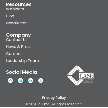
Resources
Webinars
Blog
Newsletter
Company
Contact Us
News & Press
Careers
Leadership Team
Social Media
Privacy Policy
© 2026 eLuma. All rights reserved.