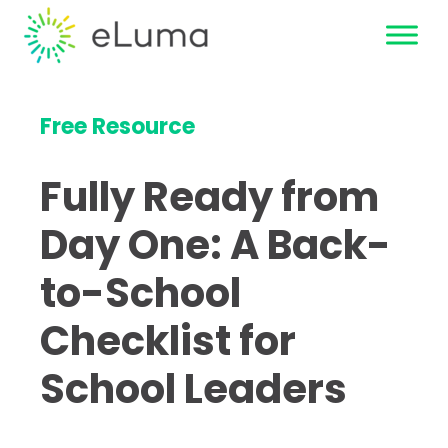
Free Resource
Fully Ready from
Day One: A Back-
to-School
Checklist for
School Leaders