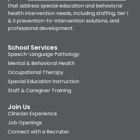
that address special education and behavioral
health intervention needs, including staffing, tier I
& II prevention-to-intervention solutions, and
professional development.
School Services
Speech-Language Pathology
Mental & Behavioral Health
Occupational Therapy
Special Education Instruction
Staff & Caregiver Training
Join Us
Clinician Experience
Job Openings
Connect with a Recruiter