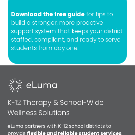
Download the free guide
for tips to
build a stronger, more proactive
support system that keeps your district
staffed, compliant, and ready to serve
students from day one.
K-12 Therapy & School-Wide
Wellness Solutions
eLuma partners with K-12 school districts to
provide
flexible and reliable
student services