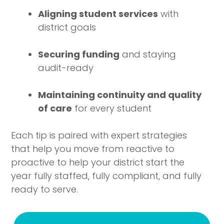
Aligning student services
with
district goals
Securing funding
and staying
audit-ready
Maintaining continuity and quality
of care
for every student
Each tip is paired with expert strategies
that help you move from reactive to
proactive to help your district start the
year fully staffed, fully compliant, and fully
ready to serve.