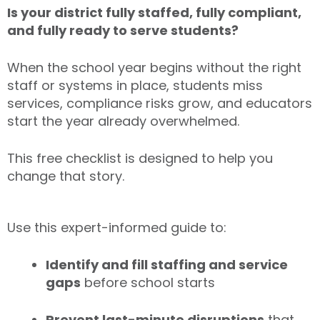
Is your district fully staffed, fully compliant,
and fully ready to serve students?
When the school year begins without the right
staff or systems in place, students miss
services, compliance risks grow, and educators
start the year already overwhelmed.
This free checklist is designed to help you
change that story.
Use this expert-informed guide to:
Identify and fill staffing and service
gaps
before school starts
Prevent last-minute disruptions
that