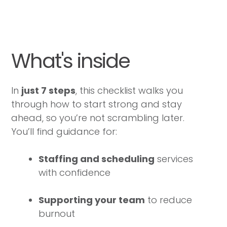
What's inside
In
just 7 steps
, this checklist walks you
through how to start strong and stay
ahead, so you’re not scrambling later.
You’ll find guidance for:
Staffing and scheduling
services
with confidence
Supporting your team
to reduce
burnout