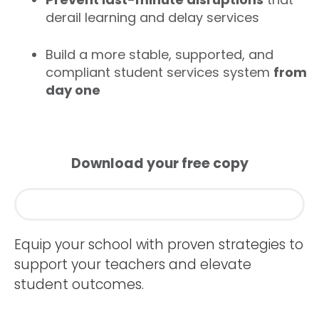
derail learning and delay services
Build a more stable, supported, and
compliant student services system
from
day one
Download your free copy
Equip your school with proven strategies to
support your teachers and elevate
student outcomes.