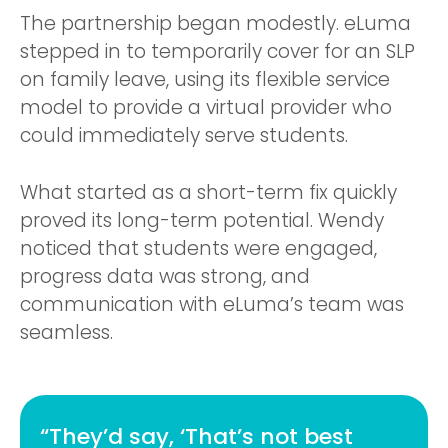
The partnership began modestly. eLuma
stepped in to temporarily cover for an SLP
on family leave, using its flexible service
model to provide a virtual provider who
could immediately serve students.
What started as a short-term fix quickly
proved its long-term potential. Wendy
noticed that students were engaged,
progress data was strong, and
communication with eLuma’s team was
seamless.
“They’d say, ‘That’s not best