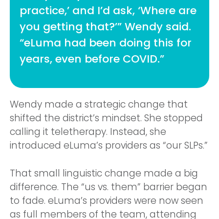
practice,’ and I’d ask, ‘Where are
you getting that?’” Wendy said.
“eLuma had been doing this for
years, even before COVID.”
Wendy made a strategic change that
shifted the district’s mindset. She stopped
calling it teletherapy. Instead, she
introduced eLuma’s providers as “our SLPs.”
That small linguistic change made a big
difference. The “us vs. them” barrier began
to fade. eLuma’s providers were now seen
as full members of the team, attending