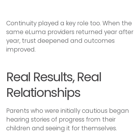
Continuity played a key role too. When the
same eLuma providers returned year after
year, trust deepened and outcomes
improved.
Real Results, Real
Relationships
Parents who were initially cautious began
hearing stories of progress from their
children and seeing it for themselves.