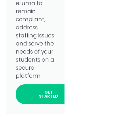
eLuma to
remain
compliant,
address
staffing issues
and serve the
needs of your
students on a
secure
platform.
GET
STARTED