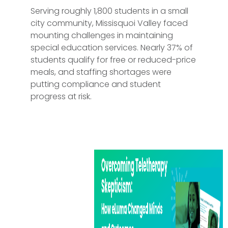
Serving roughly 1,800 students in a small
city community, Missisquoi Valley faced
mounting challenges in maintaining
special education services. Nearly 37% of
students qualify for free or reduced-price
meals, and staffing shortages were
putting compliance and student
progress at risk.