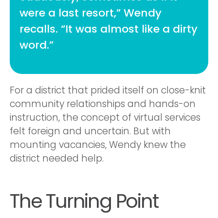
were a last resort,” Wendy
recalls. “It was almost like a dirty
word.”
For a district that prided itself on close-knit
community relationships and hands-on
instruction, the concept of virtual services
felt foreign and uncertain. But with
mounting vacancies, Wendy knew the
district needed help.
The Turning Point