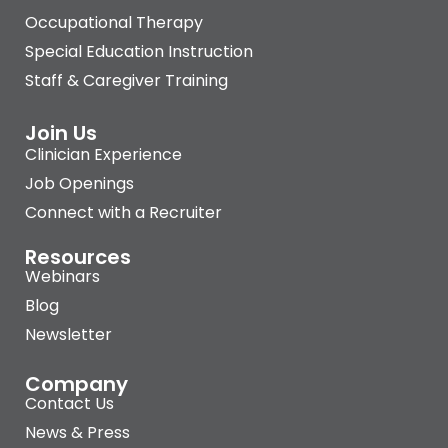
Occupational Therapy
Special Education Instruction
Staff & Caregiver Training
Join Us
Clinician Experience
Job Openings
Connect with a Recruiter
Resources
Webinars
Blog
Newsletter
Company
Contact Us
News & Press