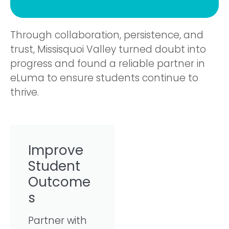
Through collaboration, persistence, and
trust, Missisquoi Valley turned doubt into
progress and found a reliable partner in
eLuma to ensure students continue to
thrive.
Improve
Student
Outcome
s
Partner with