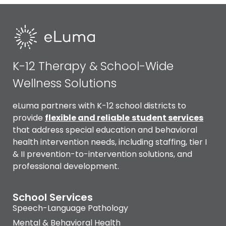
K-12 Therapy & School-Wide
Wellness Solutions
eLuma partners with K-12 school districts to
provide
flexible and reliable
student services
that address special education and behavioral
health intervention needs, including staffing, tier I
& II prevention-to-intervention solutions, and
professional development.
School Services
Speech-Language Pathology
Mental & Behavioral Health