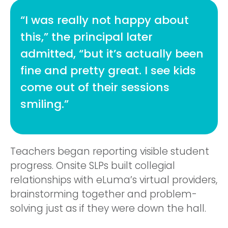
“I was really not happy about
this,” the principal later
admitted, “but it’s actually been
fine and pretty great. I see kids
come out of their sessions
smiling.”
Teachers began reporting visible student
progress. Onsite SLPs built collegial
relationships with eLuma’s virtual providers,
brainstorming together and problem-
solving just as if they were down the hall.