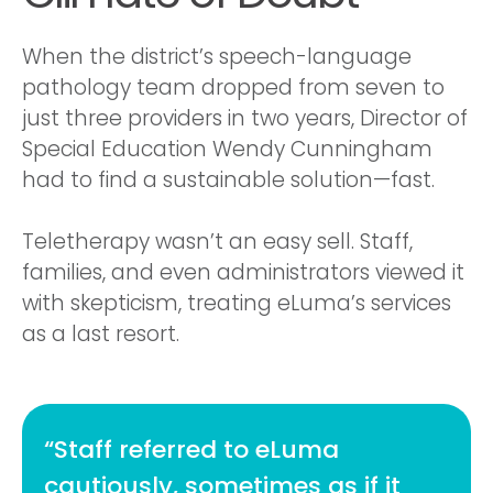
When the district’s speech-language
pathology team dropped from seven to
just three providers in two years, Director of
Special Education Wendy Cunningham
had to find a sustainable solution—fast.
Teletherapy wasn’t an easy sell. Staff,
families, and even administrators viewed it
with skepticism, treating eLuma’s services
as a last resort.
“Staff referred to eLuma
cautiously, sometimes as if it