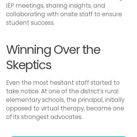
IEP meetings, sharing insights, and
collaborating with onsite staff to ensure
student success.
Winning Over the
Skeptics
Even the most hesitant staff started to
take notice. At one of the district’s rural
elementary schools, the principal, initially
opposed to virtual therapy, became one
of its strongest advocates.