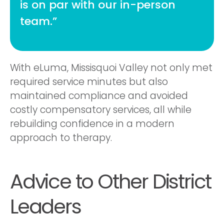
is on par with our in-person
team.”
With eLuma, Missisquoi Valley not only met
required service minutes but also
maintained compliance and avoided
costly compensatory services, all while
rebuilding confidence in a modern
approach to therapy.
Advice to Other District
Leaders