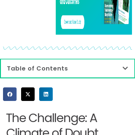
Table of Contents
The Challenge: A
Climate of Doubt