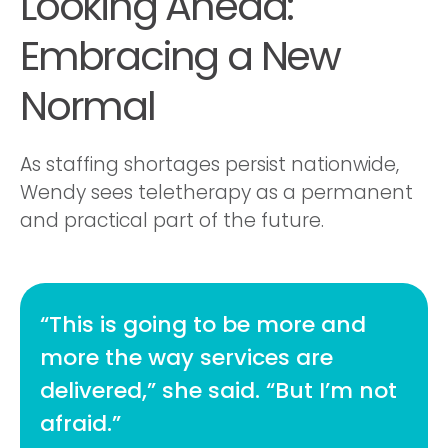
Looking Ahead:
Embracing a New
Normal
As staffing shortages persist nationwide,
Wendy sees teletherapy as a permanent
and practical part of the future.
“This is going to be more and
more the way services are
delivered,” she said. “But I’m not
afraid.”