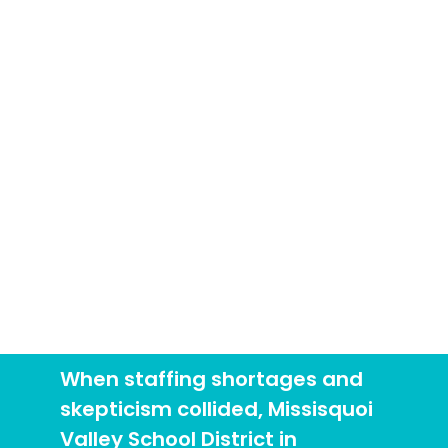
Changed Minds and
Outcomes
Case Study
When staffing shortages and
skepticism collided, Missisquoi
Valley School District in