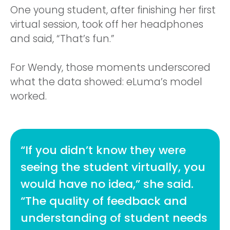
One young student, after finishing her first
virtual session, took off her headphones
and said, “That’s fun.”
For Wendy, those moments underscored
what the data showed: eLuma’s model
worked.
“If you didn’t know they were
seeing the student virtually, you
would have no idea,” she said.
“The quality of feedback and
understanding of student needs