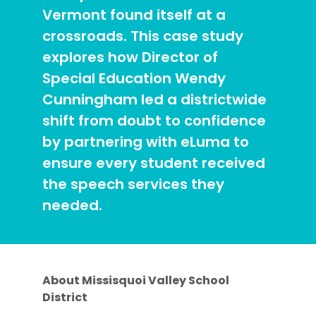
Vermont found itself at a
crossroads. This case study
explores how Director of
Special Education Wendy
Cunningham led a districtwide
shift from doubt to confidence
by partnering with eLuma to
ensure every student received
the speech services they
needed.
About Missisquoi Valley School
District