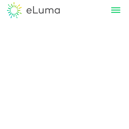
Overcoming
Teletherapy
Skepticism:
How eLuma