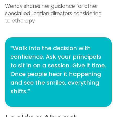
Wendy shares her guidance for other
special education directors considering
teletherapy:
“Walk into the decision with
confidence. Ask your principals
to sit in on a session. Give it time.
Once people hear it happening
and see the smiles, everything
shifts.”