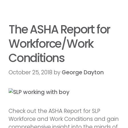
The ASHA Report for
Workforce/Work
Conditions
October 25, 2018
by
George Dayton
Check out the ASHA Report for SLP
Workforce and Work Conditions and gain
comprehensive insight into the minds of