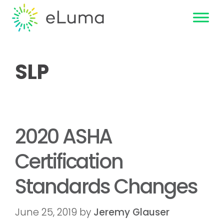
SLP
2020 ASHA
Certification
Standards Changes
June 25, 2019
by
Jeremy Glauser