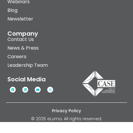
Webinars
Blog
Newsletter
Company
Contact Us
News & Press
Careers
Leadership Team
Social Media
Privacy Policy
© 2026 eLuma. All rights reserved.