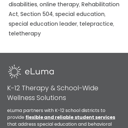
disabilities
,
online therapy
,
Rehabilitation
Act
,
Section 504
,
special education
,
special education leader
,
telepractice
,
teletherapy
K-12 Therapy & School-Wide
Wellness Solutions
eLuma partners with K-12 school districts to
provide
flexible and reliable
student services
that address special education and behavioral