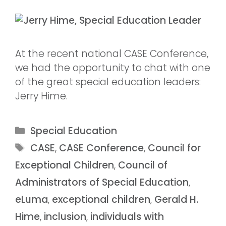
At the recent national CASE Conference,
we had the opportunity to chat with one
of the great special education leaders:
Jerry Hime.
Special Education
CASE
,
CASE Conference
,
Council for
Exceptional Children
,
Council of
Administrators of Special Education
,
eLuma
,
exceptional children
,
Gerald H.
Hime
,
inclusion
,
individuals with