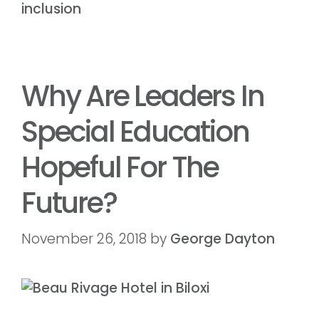
inclusion
Why Are Leaders In
Special Education
Hopeful For The
Future?
November 26, 2018
by
George Dayton