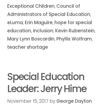
Exceptional Children
,
Council of
Administrators of Special Education
,
eLuma
,
Erin Maguire
,
hope for special
education
,
inclusion
,
Kevin Rubenstein
,
Mary Lynn Boscardin
,
Phyllis Wolfram
,
teacher shortage
Special Education
Leader: Jerry Hime
November 15, 2017
by
George Dayton