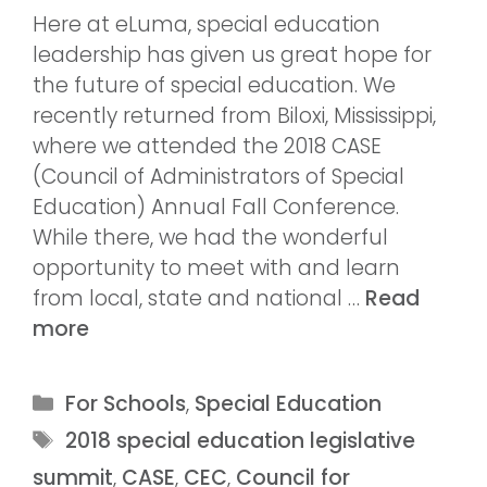
Here at eLuma, special education
leadership has given us great hope for
the future of special education. We
recently returned from Biloxi, Mississippi,
where we attended the 2018 CASE
(Council of Administrators of Special
Education) Annual Fall Conference.
While there, we had the wonderful
opportunity to meet with and learn
from local, state and national …
Read
more
For Schools
,
Special Education
2018 special education legislative
summit
,
CASE
,
CEC
,
Council for