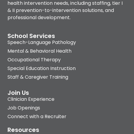
health intervention needs, including staffing, tier I
& II prevention-to-intervention solutions, and
professional development.
School Services
Speech-Language Pathology
Mental & Behavioral Health
Occupational Therapy
Special Education Instruction
Staff & Caregiver Training
Join Us
Clinician Experience
Job Openings
Connect with a Recruiter
Resources