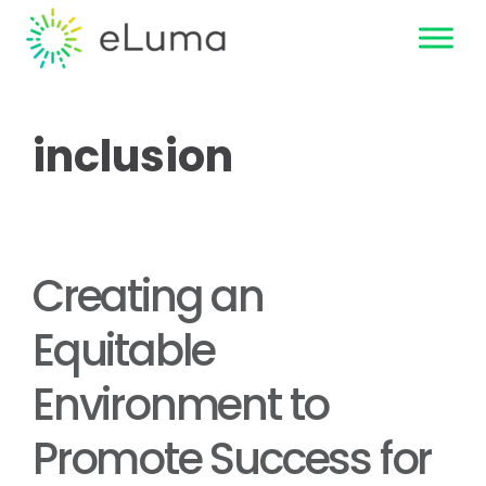
inclusion
Creating an
Equitable
Environment to
Promote Success for