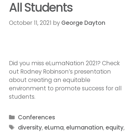
All Students
October 11, 2021
by
George Dayton
Did you miss eLumaNation 2021? Check
out Rodney Robinson’s presentation
about creating an equitable
environment to promote success for all
students.
Conferences
diversity
,
eLuma
,
elumanation
,
equity
,