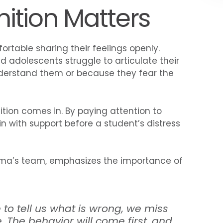
ition Matters
fortable sharing their feelings openly.
d adolescents struggle to articulate their
nderstand them or because they fear the
ition comes in. By paying attention to
n with support before a student’s distress
eLuma’s team, emphasizes the importance of
 to tell us what is wrong, we miss
e.
The behavior will come first, and