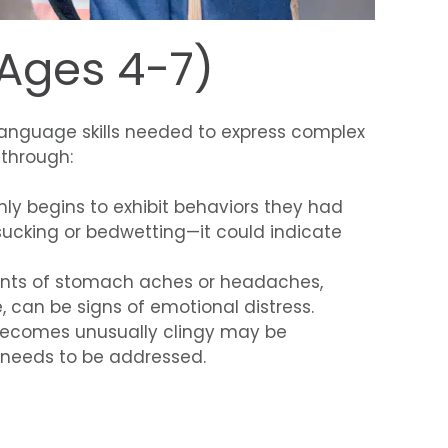
(Ages 4-7)
e language skills needed to express complex
 through:
enly begins to exhibit behaviors they had
cking or bedwetting—it could indicate
ints of stomach aches or headaches,
, can be signs of emotional distress.
 becomes unusually clingy may be
t needs to be addressed.