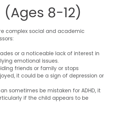
 (Ages 8-12)
ore complex social and academic
sors:
ades or a noticeable lack of interest in
lying emotional issues.
voiding friends or family or stops
joyed, it could be a sign of depression or
 can sometimes be mistaken for ADHD, it
icularly if the child appears to be