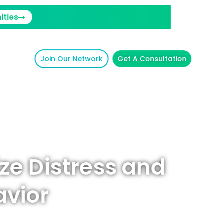
ities
Join Our Network
Get A Consultation
ze Distress and
avior