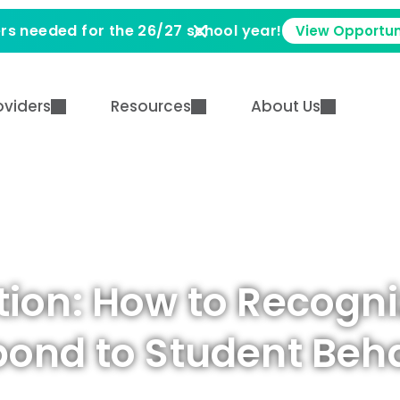
rs needed for the 26/27 school year!
View Opportun
oviders
Resources
About Us
tion: How to Recogni
ond to Student Beh