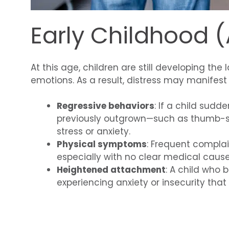
Early Childhood 
At this age, children are still developing th
emotions. As a result, distress may manifest
Regressive behaviors
: If a child sudd
previously outgrown—such as thumb-su
stress or anxiety.
Physical symptoms
: Frequent compla
especially with no clear medical cause
Heightened attachment
: A child who
experiencing anxiety or insecurity tha