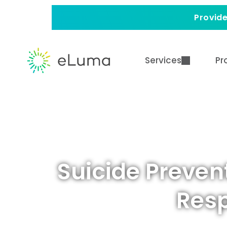
Provide
Services
Pr
Suicide Preven
Resp