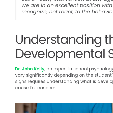
we are in an excellent position with
recognize, not react, to the behavior
Understanding t
Developmental Si
Dr. John Kelly
, an expert in school psycholog
vary significantly depending on the student
signs requires understanding what is devel
cause for concern.