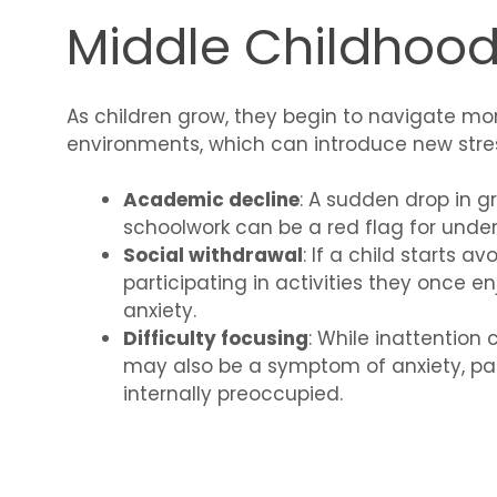
Middle Childhood
As children grow, they begin to navigate m
environments, which can introduce new stres
Academic decline
: A sudden drop in gr
schoolwork can be a red flag for under
Social withdrawal
: If a child starts a
participating in activities they once en
anxiety.
Difficulty focusing
: While inattention
may also be a symptom of anxiety, part
internally preoccupied.