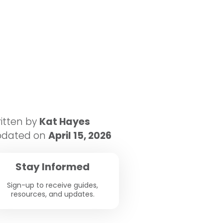
itten by
Kat Hayes
pdated on
April 15, 2026
Stay Informed
Sign-up to receive guides,
resources, and updates.