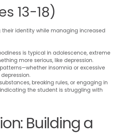
s 13-18)
 their identity while managing increased
oodiness is typical in adolescence, extreme
mething more serious, like depression.
 patterns—whether insomnia or excessive
 depression.
 substances, breaking rules, or engaging in
 indicating the student is struggling with
on: Building a