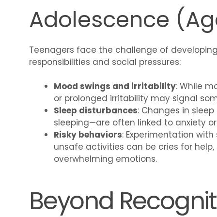
Adolescence (Age
Teenagers face the challenge of developing
responsibilities and social pressures:
Mood swings and irritability
: While m
or prolonged irritability may signal so
Sleep disturbances
: Changes in sleep
sleeping—are often linked to anxiety or
Risky behaviors
: Experimentation with
unsafe activities can be cries for help,
overwhelming emotions.
Beyond Recogniti