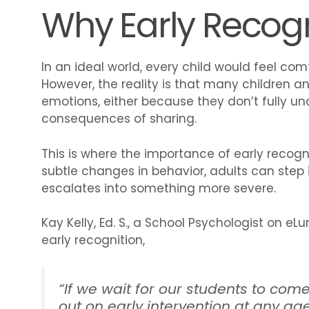
Why Early Recogn
In an ideal world, every child would feel com
However, the reality is that many children an
emotions, either because they don’t fully u
consequences of sharing.
This is where the importance of early recogn
subtle changes in behavior, adults can step i
escalates into something more severe.
Kay Kelly, Ed. S., a School Psychologist on 
early recognition,
“
If we wait for our students to come
out on early intervention at any ag