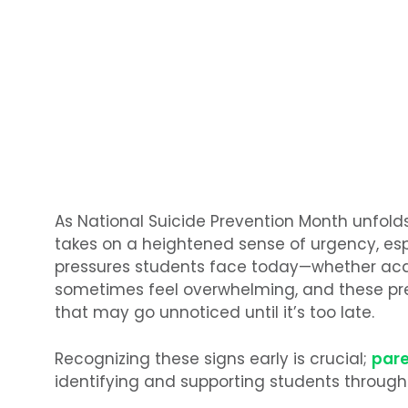
As National Suicide Prevention Month unfold
takes on a heightened sense of urgency, espe
pressures students face today—whether aca
sometimes feel overwhelming, and these pr
that may go unnoticed until it’s too late.
Recognizing these signs early is crucial;
par
identifying and supporting students through