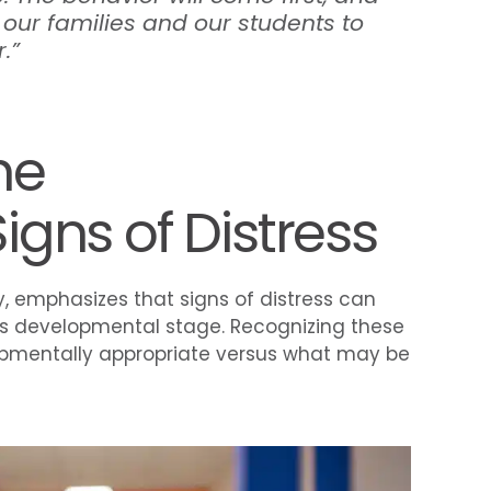
 our families and our students to
.”
he
gns of Distress
y, emphasizes that signs of distress can
’s developmental stage. Recognizing these
opmentally appropriate versus what may be