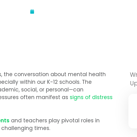
Updated:
September 12, 2024
s, the conversation about mental health
Wr
cially within our K-12 schools. The
U
demic, social, or personal—can
essures often manifest as
signs of distress
ents
and teachers play pivotal roles in
 challenging times.