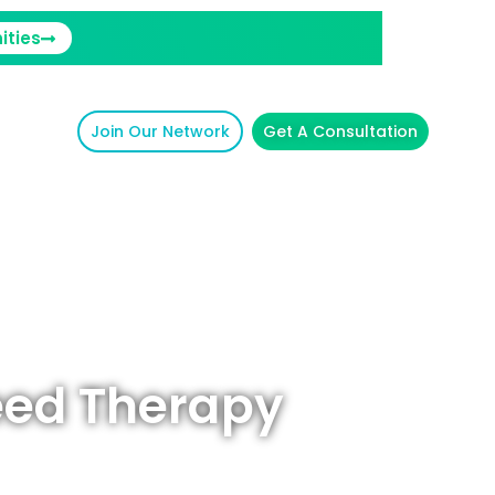
ities
Join Our Network
Get A Consultation
eed Therapy