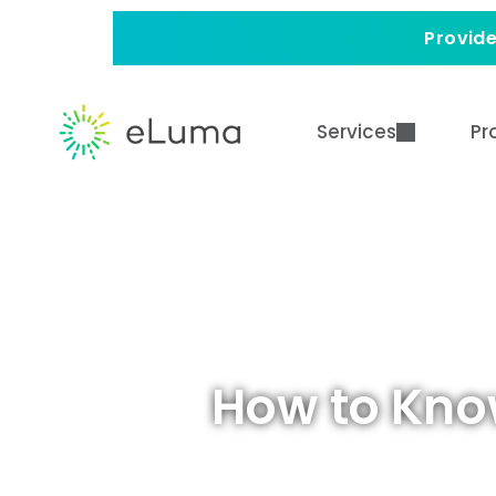
Provide
Services
Pr
How to Kno