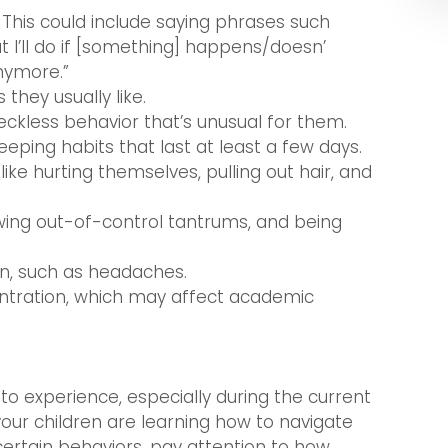
This could include saying phrases such
t I’ll do if [something] happens/doesn’
nymore.”
they usually like.
reckless behavior that’s unusual for them.
ping habits that last at least a few days.
ike hurting themselves, pulling out hair, and
owing out-of-control tantrums, and being
in, such as headaches.
tration, which may affect academic
to experience, especially during the current
our children are learning how to navigate
 certain behaviors, pay attention to how