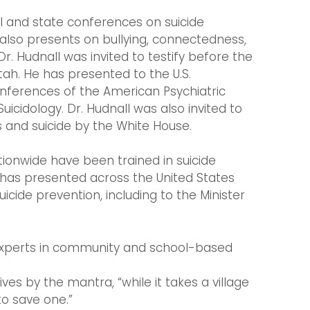
al and state conferences on suicide
 also presents on bullying, connectedness,
r. Hudnall was invited to testify before the
tah. He has presented to the U.S.
nferences of the American Psychiatric
icidology. Dr. Hudnall was also invited to
s and suicide by the White House.
tionwide have been trained in suicide
e has presented across the United States
cide prevention, including to the Minister
g experts in community and school-based
ves by the mantra, “while it takes a village
to save one.”