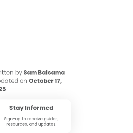
itten by
Sam Balsama
pdated on
October 17,
25
Stay Informed
Sign-up to receive guides,
resources, and updates.