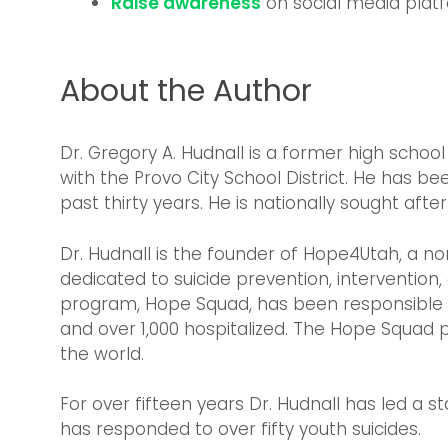
Raise awareness
on social media plat
About the Author
Dr. Gregory A. Hudnall is a former high schoo
with the Provo City School District. He has be
past thirty years. He is nationally sought after
Dr. Hudnall is the founder of Hope4Utah, a 
dedicated to suicide prevention, interventio
program, Hope Squad, has been responsible f
and over 1,000 hospitalized. The Hope Squad 
the world.
For over fifteen years Dr. Hudnall has led a s
has responded to over fifty youth suicides.