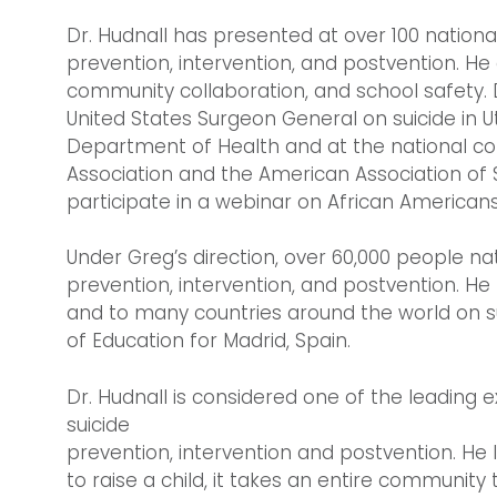
Dr. Hudnall has presented at over 100 nation
prevention, intervention, and postvention. He
community collaboration, and school safety. D
United States Surgeon General on suicide in U
Department of Health and at the national co
Association and the American Association of Su
participate in a webinar on African American
Under Greg’s direction, over 60,000 people na
prevention, intervention, and postvention. H
and to many countries around the world on sui
of Education for Madrid, Spain.
Dr. Hudnall is considered one of the leadin
suicide
prevention, intervention and postvention. He li
to raise a child, it takes an entire community 