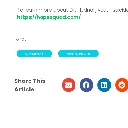
To learn more about Dr. Hudnall, youth suici
https://hopesquad.com/
.
TOPICS:
CAREGIVERS
,
MENTAL HEALTH
Share This
Article: