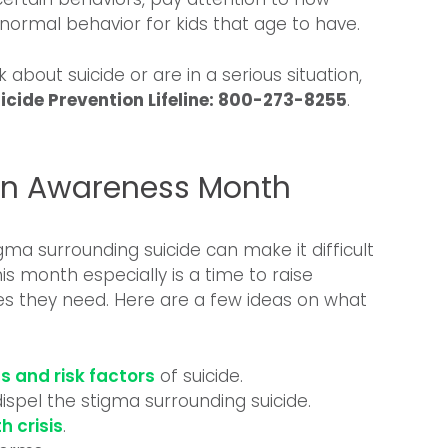
 a normal behavior for kids that age to have.
k about suicide or are in a serious situation,
icide Prevention Lifeline: 800-273-8255
.
ion Awareness Month
gma surrounding suicide can make it difficult
is month especially is a time to raise
s they need. Here are a few ideas on what
s and risk factors
of suicide.
ispel the stigma surrounding suicide.
h crisis
.