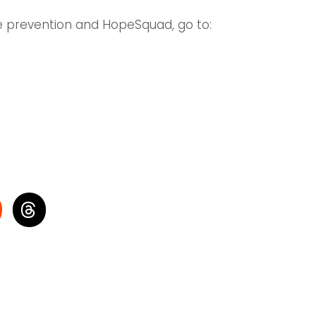
de prevention and HopeSquad, go to: