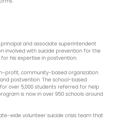
forms.
l principal and associate superintendent
en involved with suicide prevention for the
 for his expertise in postvention.
non-profit, community-based organization
n, and postvention. The school-based
or over 5,000 students referred for help
program is now in over 950 schools around
tate-wide volunteer suicide crisis team that