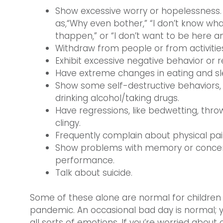
Show excessive worry or hopelessness. 
as,“Why even bother,” “I don’t know wha
thappen,” or “I don’t want to be here a
Withdraw from people or from activities 
Exhibit excessive negative behavior or 
Have extreme changes in eating and slee
Show some self-destructive behaviors, l
drinking alcohol/taking drugs.
Have regressions, like bedwetting, thr
clingy.
Frequently complain about physical pa
Show problems with memory or concen
performance.
Talk about suicide.
Some of these alone are normal for children 
pandemic. An occasional bad day is normal; y
all sorts of emotions. If you’re worried about