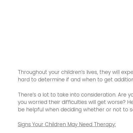
Throughout your children’s lives, they will exp
hard to determine if and when to get addition
There’s a lot to take into consideration. Are yo
you worried their difficulties will get worse? 
be helpful when deciding whether or not to s
Signs Your Children May Need Therapy: