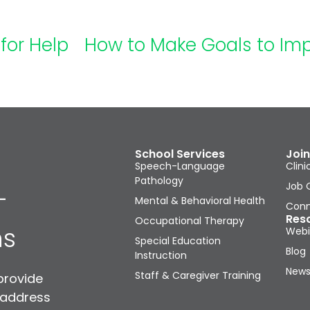
for Help
School Services
Join
Speech-Language
Clini
Pathology
Job 
-
Mental & Behavioral Health
Conn
Res
Occupational Therapy
ns
Webi
Special Education
Blog
Instruction
News
Staff & Caregiver Training
provide
 address