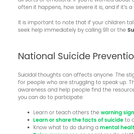
often it happens, how severe it is, and if it’s
It is important to note that if your children tal
seek help immediately by calling 911 or the
Su
National Suicide Prevent
Suicidal thoughts can affects anyone. The sti
for people who are struggling to speak up. Th
awareness and help people find the resource
you can do to participate:
Learn or teach others the
warning sign
Learn or share the facts of suicide
to d
Know what to do during a
mental healt