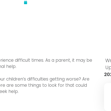
Updated:
September 29, 2022
erience difficult times. As a parent, it may be
Wr
al help.
U
20
ur children’s difficulties getting worse? Are
Here are some things to look for that could
eek help.