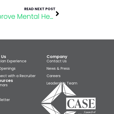
READ NEXT POST
How to Make Goals to Improve Mental Health
 Us
Company
cian Experience
Contact Us
Openings
News & Press
ect with a Recruiter
Careers
ources
Leadership Team
nars
letter