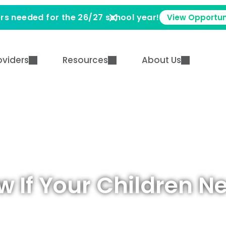
rs needed for the 26/27 school year!
View Opportun
oviders
Resources
About Us
w If Your Children N