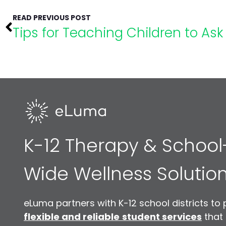
READ PREVIOUS POST
Tips for Teaching Children to Ask 
K-12 Therapy & School
Wide Wellness Solutio
eLuma partners with K-12 school districts to 
flexible and reliable
student services
that