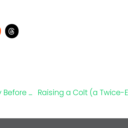
Back-To-School Pilot Program: Try Before You Buy
Raising a Colt (a Twice-