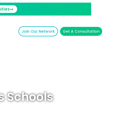
ities
Join Our Network
Get A Consultation
s Schools