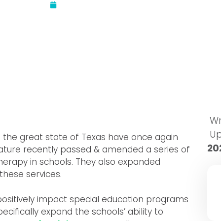
Updated:
September 12, 2017
Wr
U
f the great state of Texas have once again
20
slature recently passed & amended a series of
therapy in schools. They also expanded
these services.
positively impact special education programs
ecifically expand the schools’ ability to