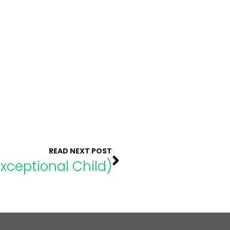
READ NEXT POST
Exceptional Child)