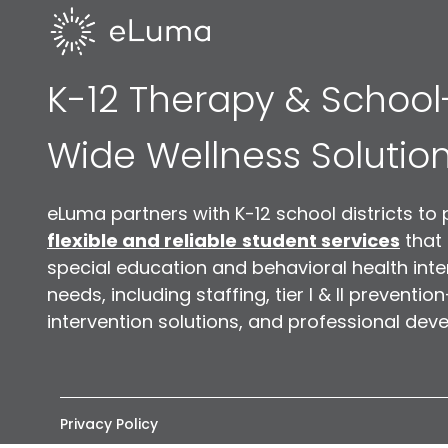
K-12 Therapy & School
Wide Wellness Solutio
eLuma partners with K-12 school districts to 
flexible and reliable
student services
that
special education and behavioral health inte
needs, including staffing, tier I & II preventio
intervention solutions, and professional dev
Privacy Policy