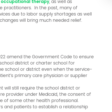
d
occupational therapy
, as well as
ne practitioners. In the past, many of
ices due to labor supply shortages as well
changes will bring much needed relief.
SB 922 amend the Government Code to ensure
chool district or charter school for
e school or district even when the service-
atient’s primary care physician or supplier
ll still require the school district or
re provider under Medicaid, the consent of
e of some other health professional.
rs and patients to establish a relationship