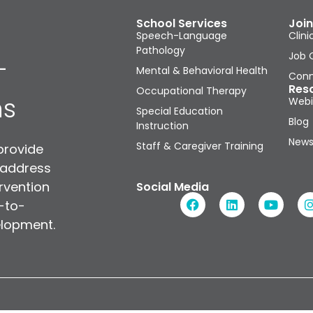
School Services
Join
Speech-Language
Clini
Pathology
Job 
-
Mental & Behavioral Health
Conn
Res
Occupational Therapy
ns
Webi
Special Education
Blog
Instruction
News
Staff & Caregiver Training
provide
 address
rvention
Social Media
n-to-
elopment.