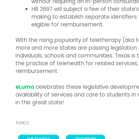
without requiring an in-person consultati
HB 2697 will subject a few of their state
making to establish separate identifiers
eligible for reimbursement.
With the rising popularity of teletherapy (aka t
more and more states are passing legislation
individuals, schools and communities. Texas is 
the practice of telehealth for related services,
reimbursement.
eLuma
celebrates these legislative developme
availability of services and care to students i
in this great state!
TOPICS:
FOR SCHOOLS
,
TELETHERAPY