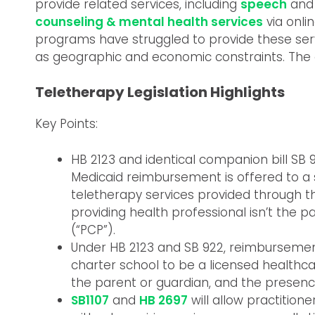
provide related services, including
speech
an
counseling & mental health services
via onli
programs have struggled to provide these serv
as geographic and economic constraints. The 
Teletherapy Legislation Highlights
Key Points:
HB 2123 and identical companion bill 
Medicaid reimbursement is offered to a s
teletherapy services provided through th
providing health professional isn’t the p
(“PCP”).
Under HB 2123 and SB 922, reimbursement wi
charter school to be a licensed healthca
the parent or guardian, and the presenc
SB1107
and
HB 2697
will allow practitione