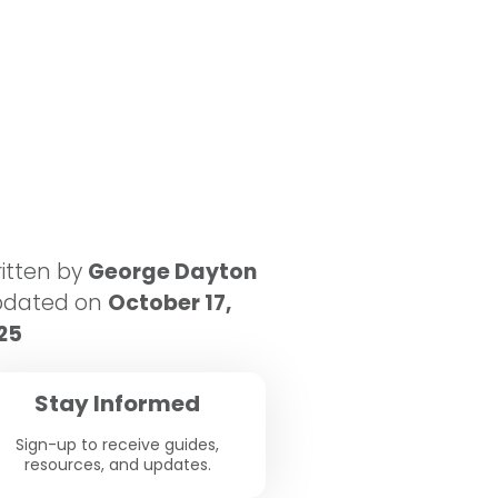
itten by
George Dayton
pdated on
October 17,
25
Stay Informed
Sign-up to receive guides,
resources, and updates.