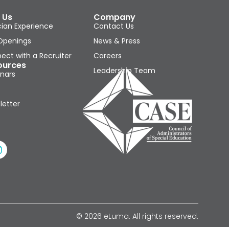
 Us
Company
cian Experience
Contact Us
Openings
News & Press
ect with a Recruiter
Careers
ources
Leadership Team
nars
letter
© 2026 eLuma. All rights reserved.