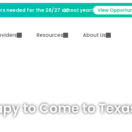
rs needed for the 26/27 school year!
View Opportun
oviders
Resources
About Us
apy to Come to Texa