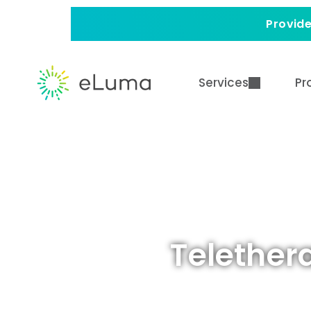
Provide
Services
Pr
Telether