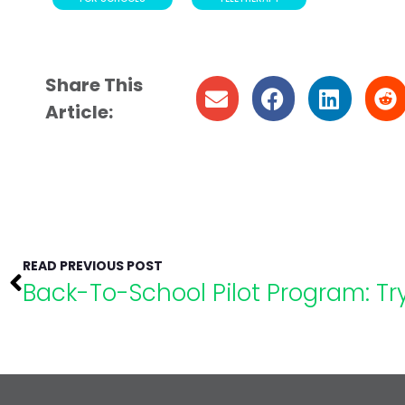
Share This
Article:
READ PREVIOUS POST