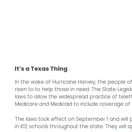
It’s a Texas Thing
In the wake of Hurricane Harvey, the people o
risen to to help those in need. The State Legi
laws to allow the widespread practice of tele
Medicare and Medicaid to include coverage of 
The laws took effect on September 1 and will 
in K12 schools throughout the state. They will sp