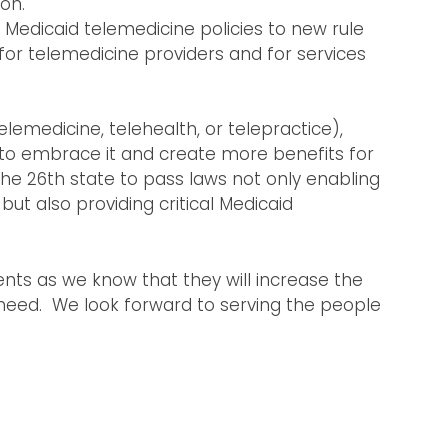
on.
’s Medicaid telemedicine policies to new rule
 for telemedicine providers and for services
elemedicine, telehealth, or telepractice),
 to embrace it and create more benefits for
the 26th state to pass laws not only enabling
 but also providing critical Medicaid
nts as we know that they will increase the
n need. We look forward to serving the people