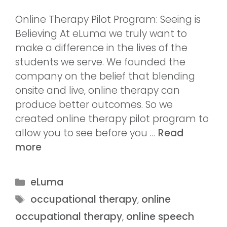
Online Therapy Pilot Program: Seeing is
Believing At eLuma we truly want to
make a difference in the lives of the
students we serve. We founded the
company on the belief that blending
onsite and live, online therapy can
produce better outcomes. So we
created online therapy pilot program to
allow you to see before you …
Read
more
eLuma
occupational therapy
,
online
occupational therapy
,
online speech