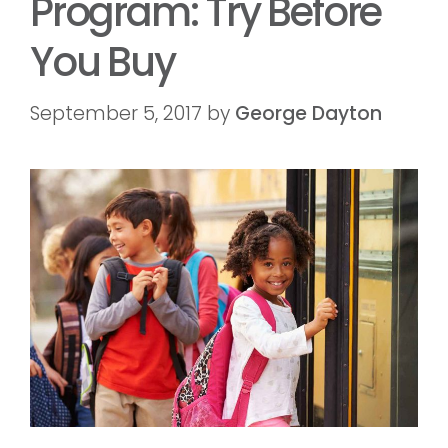
Program: Try Before
You Buy
September 5, 2017
by
George Dayton