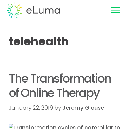
telehealth
The Transformation
of Online Therapy
January 22, 2019
by
Jeremy Glauser