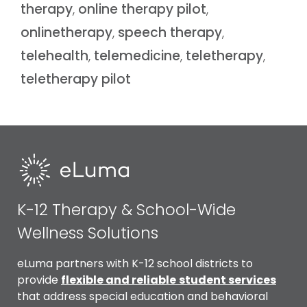
therapy
,
online therapy pilot
,
onlinetherapy
,
speech therapy
,
telehealth
,
telemedicine
,
teletherapy
,
teletherapy pilot
K-12 Therapy & School-Wide
Wellness Solutions
eLuma partners with K-12 school districts to
provide
flexible and reliable
student services
that address special education and behavioral