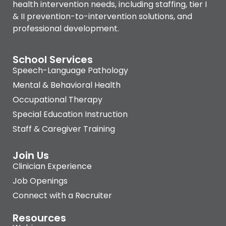
health intervention needs, including staffing, tier I
& II prevention-to-intervention solutions, and
professional development.
School Services
Speech-Language Pathology
Mental & Behavioral Health
Occupational Therapy
Special Education Instruction
Staff & Caregiver Training
Join Us
Clinician Experience
Job Openings
Connect with a Recruiter
Resources