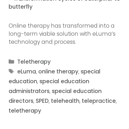
Online therapy has transformed into a
long-term viable solution with eLuma’s
technology and process.
Teletherapy
eLuma
,
online therapy
,
special
education
,
special education
administrators
,
special education
directors
,
SPED
,
telehealth
,
telepractice
,
teletherapy