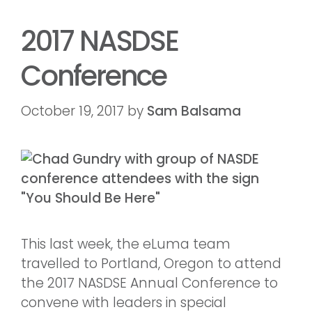
2017 NASDSE
Conference
October 19, 2017
by
Sam Balsama
This last week, the eLuma team
travelled to Portland, Oregon to attend
the 2017 NASDSE Annual Conference to
convene with leaders in special