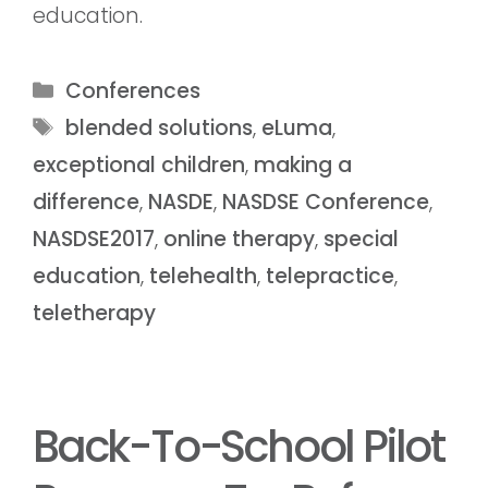
education.
Conferences
blended solutions
,
eLuma
,
exceptional children
,
making a
difference
,
NASDE
,
NASDSE Conference
,
NASDSE2017
,
online therapy
,
special
education
,
telehealth
,
telepractice
,
teletherapy
Back-To-School Pilot