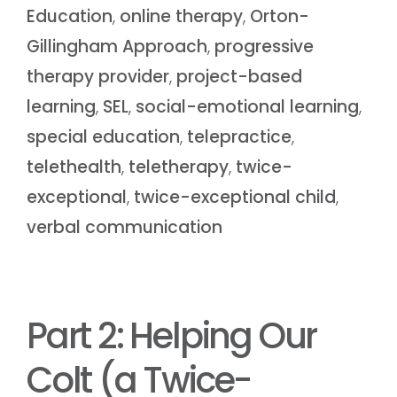
Education
,
online therapy
,
Orton-
Gillingham Approach
,
progressive
therapy provider
,
project-based
learning
,
SEL
,
social-emotional learning
,
special education
,
telepractice
,
telethealth
,
teletherapy
,
twice-
exceptional
,
twice-exceptional child
,
verbal communication
Part 2: Helping Our
Colt (a Twice-