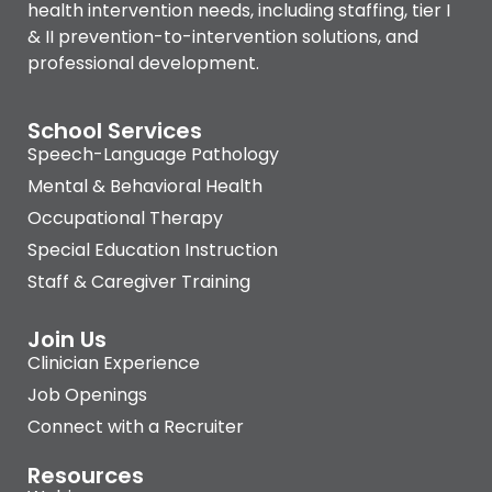
health intervention needs, including staffing, tier I
& II prevention-to-intervention solutions, and
professional development.
School Services
Speech-Language Pathology
Mental & Behavioral Health
Occupational Therapy
Special Education Instruction
Staff & Caregiver Training
Join Us
Clinician Experience
Job Openings
Connect with a Recruiter
Resources