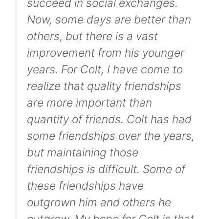
succeed in social exchanges.
Now, some days are better than
others, but there is a vast
improvement from his younger
years. For Colt, I have come to
realize that quality friendships
are more important than
quantity of friends. Colt has had
some friendships over the years,
but maintaining those
friendships is difficult. Some of
these friendships have
outgrown him and others he