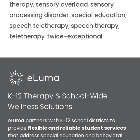
therapy
,
sensory overload
,
sensory
processing disorder
,
special education
,
speech teletherapy
,
speech therapy
,
teletherapy
,
twice-exceptional
K-12 Therapy & School-Wide
Wellness Solutions
eLuma partners with K-12 school districts to
provide
flexible and reliable
student services
that address special education and behavioral