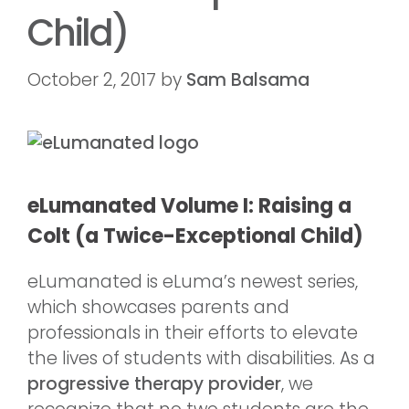
Child)
October 2, 2017
by
Sam Balsama
eLumanated
Volume I: Raising a
Colt (a Twice-Exceptional Child)
eLumanated is eLuma’s newest series,
which showcases parents and
professionals in their efforts to elevate
the lives of students with disabilities. As a
progressive therapy provider
, we