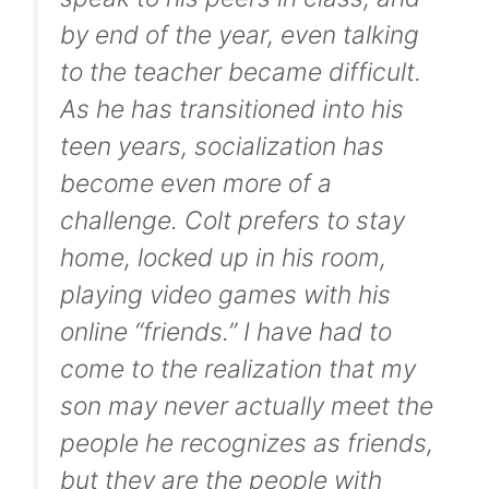
by end of the year, even talking
to the teacher became difficult.
As he has transitioned into his
teen years, socialization has
become even more of a
challenge. Colt prefers to stay
home, locked up in his room,
playing video games with his
online “friends.” I have had to
come to the realization that my
son may never actually meet the
people he recognizes as friends,
but they are the people with