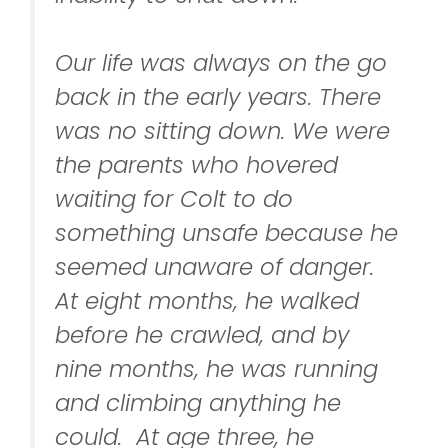
Our life was always on the go
back in the early years. There
was no sitting down. We were
the parents who hovered
waiting for Colt to do
something unsafe because he
seemed unaware of danger.
At eight months, he walked
before he crawled, and by
nine months, he was running
and climbing anything he
could. At age three, he