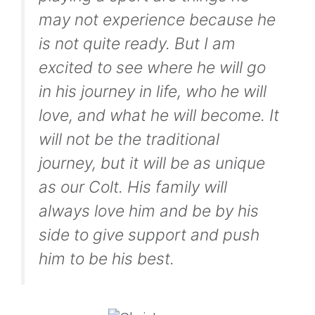
may not experience because he
is not quite ready. But I am
excited to see where he will go
in his journey in life, who he will
love, and what he will become. It
will not be the traditional
journey, but it will be as unique
as our Colt. His family will
always love him and be by his
side to give support and push
him to be his best.