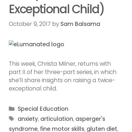
Exceptional Child)
October 9, 2017
by
Sam Balsama
This week, Christa Milner, returns with
part II of her three-part series, in which
she’ll share insights on raising a twice-
exceptional child.
Special Education
anxiety
,
articulation
,
asperger's
syndrome
,
fine motor skills
,
gluten diet
,