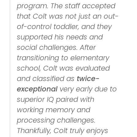
program. The staff accepted
that Colt was not just an out-
of-control toddler, and they
supported his needs and
social challenges. After
transitioning to elementary
school, Colt was evaluated
and classified as
twice-
exceptional
very early due to
superior IQ paired with
working memory and
processing challenges.
Thankfully, Colt truly enjoys