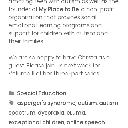
amazing teen with autism as well as the
founder of
My Place to Be
, a non-profit
organization that provides social-
emotional learning programs and
support for children with autism and
their families.
We are so happy to have Christa as a
guest. Please join us next week for
Volume II of her three-part series.
Special Education
asperger's syndrome
,
autism
,
autism
spectrum
,
dyspraxia
,
eLuma
,
exceptional children
,
online speech