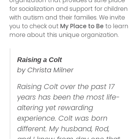
organization that provides a safe place
for socialization and support for children
with autism and their families. We invite
you to check out
My Place to Be
to learn
more about this unique organization.
Raising a Colt
by Christa Milner
Raising Colt over the past 17
years has been the most life-
altering yet rewarding
experience. Colt was born
different. My husband, Rod,