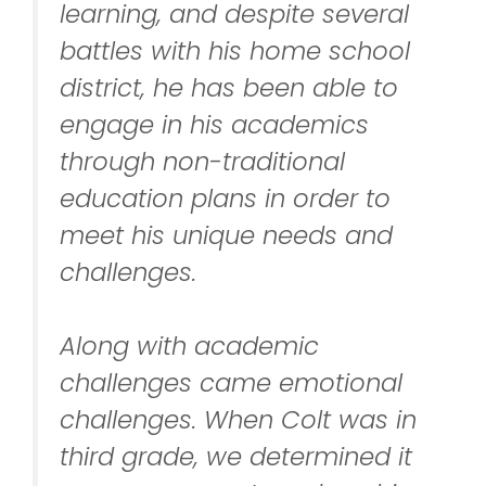
learning, and despite several
battles with his home school
district, he has been able to
engage in his academics
through non-traditional
education plans in order to
meet his unique needs and
challenges.
Along with academic
challenges came emotional
challenges. When Colt was in
third grade, we determined it