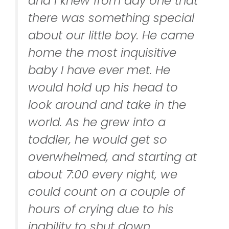
and I knew from day one that
there was something special
about our little boy. He came
home the most inquisitive
baby I have ever met. He
would hold up his head to
look around and take in the
world. As he grew into a
toddler, he would get so
overwhelmed, and starting at
about 7:00 every night, we
could count on a couple of
hours of crying due to his
inability to shut down.