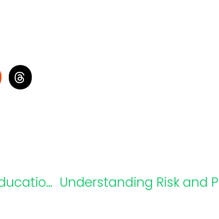
Webinar Recap: Moving Special Education Forward Together