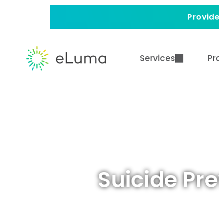
Provide
Services
Pr
Suicide Pr