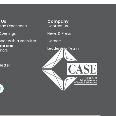
 Us
Company
cian Experience
Contact Us
Openings
News & Press
ect with a Recruiter
Careers
ources
Leadership Team
nars
letter