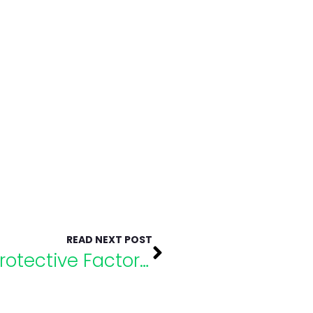
READ NEXT POST
Understanding Risk and Protective Factors of Suicide