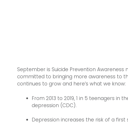
September is Suicide Prevention Awareness 
committed to bringing more awareness to this cr
continues to grow and here’s what we know:
From 2013 to 2019, 1 in 5 teenagers in 
depression (CDC).
Depression increases the risk of a first