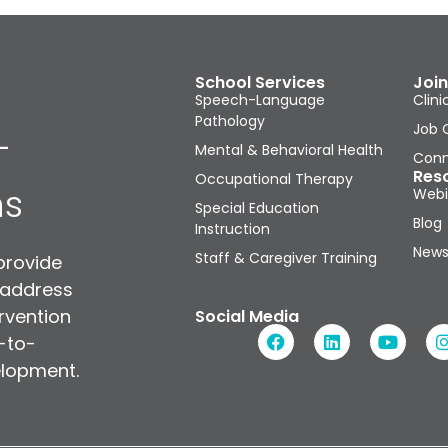
School Services
Join
Speech-Language
Clini
Pathology
Job 
-
Mental & Behavioral Health
Conn
Res
Occupational Therapy
ns
Webi
Special Education
Blog
Instruction
News
Staff & Caregiver Training
provide
 address
rvention
Social Media
n-to-
elopment.