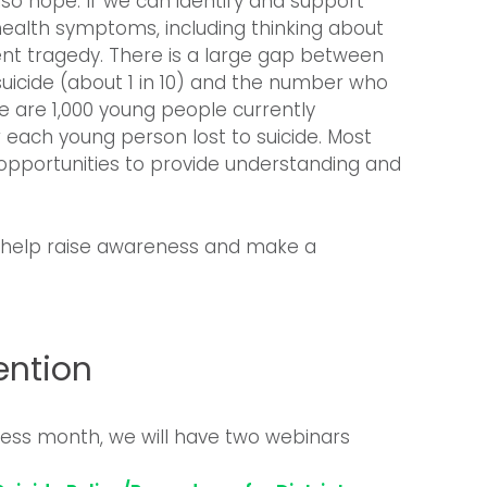
so hope. If we can identify and support
ealth symptoms, including thinking about
ent tragedy. There is a large gap between
uicide (about 1 in 10) and the number who
ere are 1,000 young people currently
or each young person lost to suicide. Most
 opportunities to provide understanding and
to help raise awareness and make a
ention
ss month, we will have two webinars