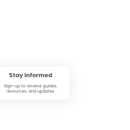
Stay Informed
Sign-up to receive guides,
resources, and updates.