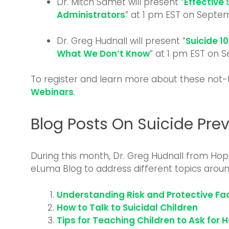
Dr. Mitch Samet will present “
Effective 
Administrators
” at 1 pm EST on Septem
Dr. Greg Hudnall will present “
Suicide 1
What We Don’t Know
” at 1 pm EST on 
To register and learn more about these not
Webinars
.
Blog Posts On Suicide Pre
During this month, Dr. Greg Hudnall from Hop
eLuma Blog to address different topics around
Understanding Risk and Protective Fac
How to Talk to Suicidal Children
Tips for Teaching Children to Ask for 