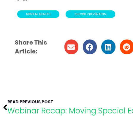
MENTAL HEALTH
,
SUICIDE PREVENTION
Share This
Article:
READ PREVIOUS POST