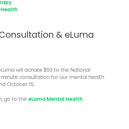
erapy
 Health
 Consultation & eLuma
, eLuma will donate $50 to the National
0-minute consultation for our mental health
d October 15.
n, go to the
eLuma Mental Health