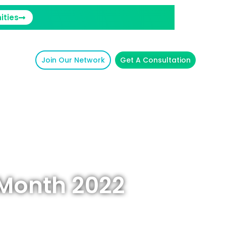
ities
Join Our Network
Get A Consultation
 Month 2022