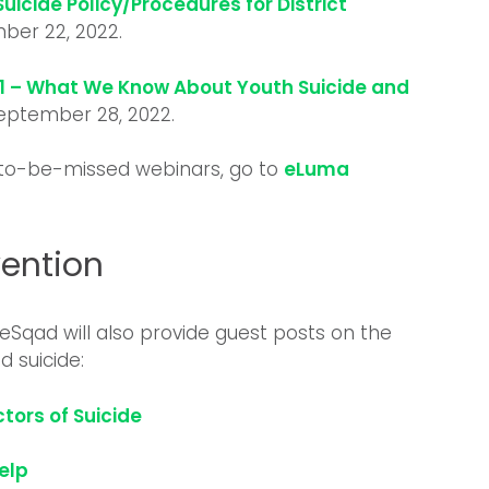
Suicide Policy/Procedures for District
ber 22, 2022.
01 – What We Know About Youth Suicide and
September 28, 2022.
-to-be-missed webinars, go to
eLuma
vention
eSqad will also provide guest posts on the
 suicide:
tors of Suicide
Help