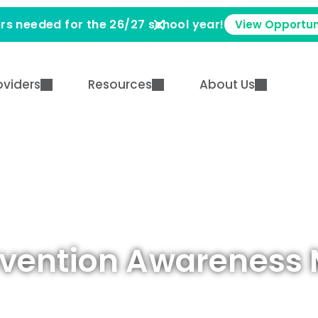
rs needed for the 26/27 school year!
View Opportun
oviders
Resources
About Us
evention Awareness