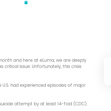
Updated:
September 15, 2022
month and here at eLuma, we are deeply
itical issue. Unfortunately, this crisis
the U.S. had experienced episodes of major
 suicide attempt by at least 14-fold (CDC).