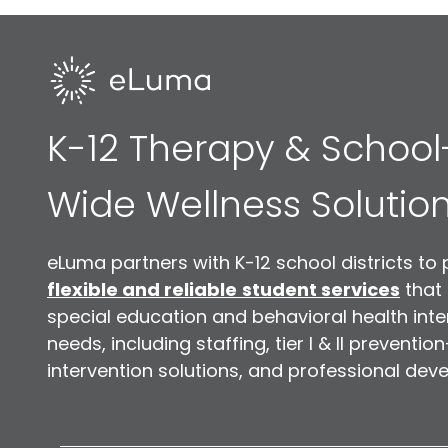
K-12 Therapy & School
Wide Wellness Solutio
eLuma partners with K-12 school districts to 
flexible and reliable
student services
that
special education and behavioral health inte
needs, including staffing, tier I & II preventio
intervention solutions, and professional dev