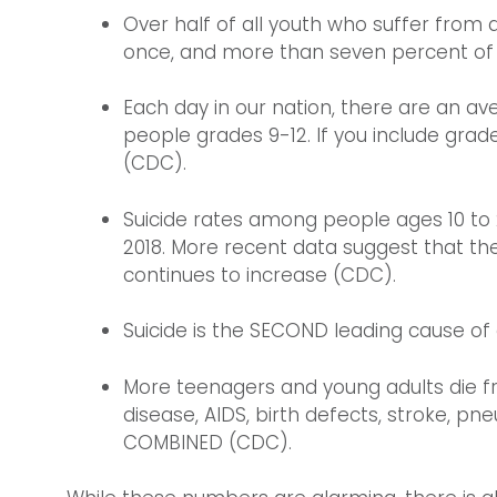
Over half of all youth who suffer from d
once, and more than seven percent of th
Each day in our nation, there are an a
people grades 9-12. If you include gra
(CDC).
Suicide rates among people ages 10 to
2018. More recent data suggest that th
continues to increase (CDC).
Suicide is the SECOND leading cause o
More teenagers and young adults die f
disease, AIDS, birth defects, stroke, pn
COMBINED (CDC).