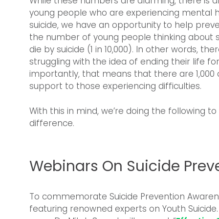
While these numbers are alarming, there is al
young people who are experiencing mental h
suicide, we have an opportunity to help prev
the number of young people thinking about s
die by suicide (1 in 10,000). In other words, th
struggling with the idea of ending their life f
importantly, that means that there are 1,000
support to those experiencing difficulties.
With this in mind, we’re doing the following 
difference.
Webinars On Suicide Prev
To commemorate Suicide Prevention Awarene
featuring renowned experts on Youth Suicide.