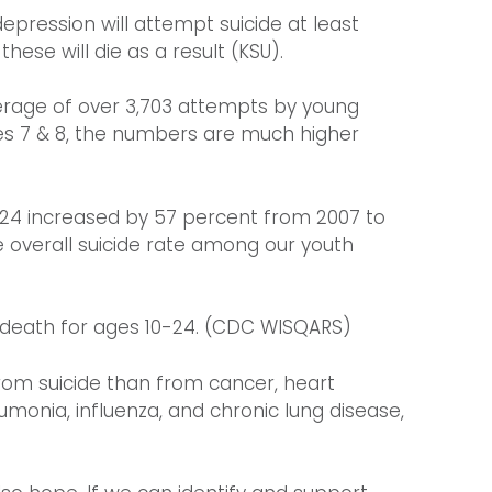
epression will attempt suicide at least
ese will die as a result (KSU).
verage of over 3,703 attempts by young
des 7 & 8, the numbers are much higher
 24 increased by 57 percent from 2007 to
e overall suicide rate among our youth
f death for ages 10-24. (CDC WISQARS)
rom suicide than from cancer, heart
eumonia, influenza, and chronic lung disease,