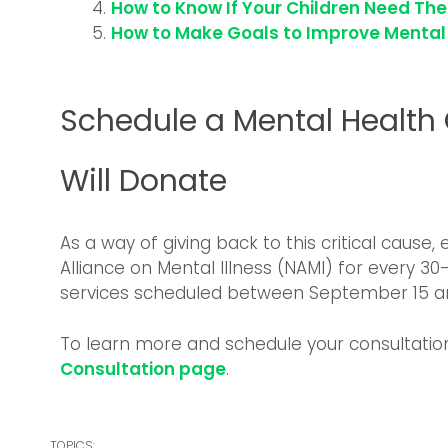
How to Know If Your Children Need Th
How to Make Goals to Improve Mental
Schedule a Mental Health
Will Donate
As a way of giving back to this critical cause
Alliance on Mental Illness (NAMI) for every 3
services scheduled between September 15 an
To learn more and schedule your consultatio
Consultation page
.
TOPICS: