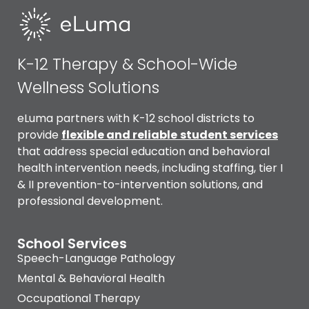
K-12 Therapy & School-Wide
Wellness Solutions
eLuma partners with K-12 school districts to
provide
flexible and reliable
student services
that address special education and behavioral
health intervention needs, including staffing, tier I
& II prevention-to-intervention solutions, and
professional development.
School Services
Speech-Language Pathology
Mental & Behavioral Health
Occupational Therapy