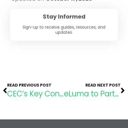
Stay Informed
Sign-up to receive guides, resources, and
updates.
READ PREVIOUS POST
READ NEXT POST
CEC’s Key Considerations for Special Educators
eLuma to Partner with the Council of Administrators of Special Education