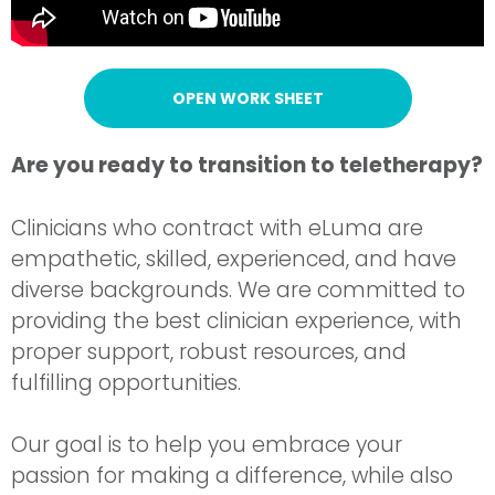
OPEN WORK SHEET
Are you ready to transition to teletherapy?
Clinicians who contract with eLuma are
empathetic, skilled, experienced, and have
diverse backgrounds. We are committed to
providing the best clinician experience, with
proper support, robust resources, and
fulfilling opportunities.
Our goal is to help you embrace your
passion for making a difference, while also