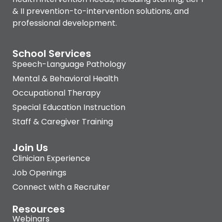
& II prevention-to-intervention solutions, and
professional development.
School Services
Speech-Language Pathology
Mental & Behavioral Health
Occupational Therapy
Special Education Instruction
Staff & Caregiver Training
Join Us
Clinician Experience
Job Openings
Connect with a Recruiter
Resources
Webinars