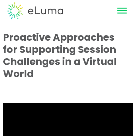
Proactive Approaches
for Supporting Session
Challenges in a Virtual
World