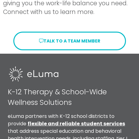
giving you the work-life balance you need.
Connect with us to learn more.
TALK TO A TEAM MEMBER
K-12 Therapy & School-Wide
Wellness Solutions
eLuma partners with K-12 school districts to
provide
flexible and reliable
student services
that address special education and behavioral
health intervention needs, including staffing, tier I