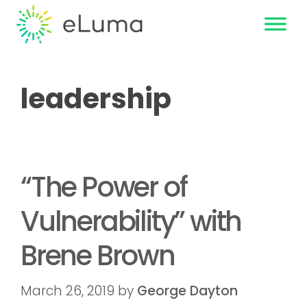
leadership
“The Power of
Vulnerability” with
Brene Brown
March 26, 2019
by
George Dayton