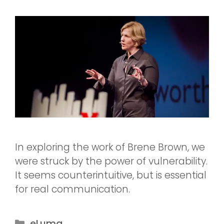
In exploring the work of Brene Brown, we
were struck by the power of vulnerability.
It seems counterintuitive, but is essential
for real communication.
eLuma