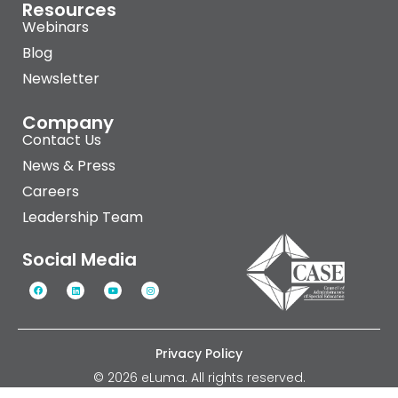
Resources
Webinars
Blog
Newsletter
Company
Contact Us
News & Press
Careers
Leadership Team
Social Media
Privacy Policy
© 2026 eLuma. All rights reserved.