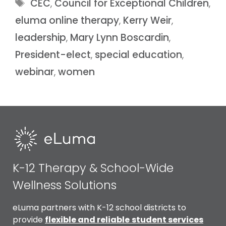
CEC
,
Council for Exceptional Children
,
eluma online therapy
,
Kerry Weir
,
leadership
,
Mary Lynn Boscardin
,
President-elect
,
special education
,
webinar
,
women
K-12 Therapy & School-Wide
Wellness Solutions
eLuma partners with K-12 school districts to
provide
flexible and reliable
student services