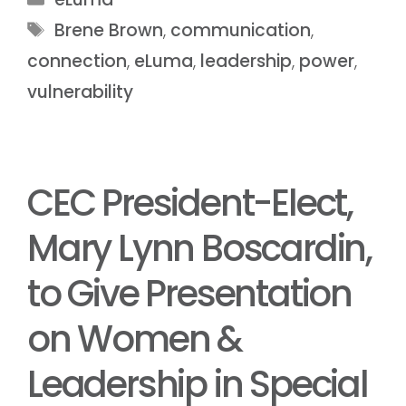
Brene Brown
,
communication
,
connection
,
eLuma
,
leadership
,
power
,
vulnerability
CEC President-Elect,
Mary Lynn Boscardin,
to Give Presentation
on Women &
Leadership in Special