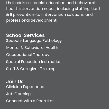
that address special education and behavioral
health intervention needs, including staffing, tier I
& II prevention-to-intervention solutions, and
professional development.
School Services
Speech-Language Pathology
Mental & Behavioral Health
Occupational Therapy
Special Education Instruction
Staff & Caregiver Training
Join Us
Clinician Experience
Job Openings
Connect with a Recruiter