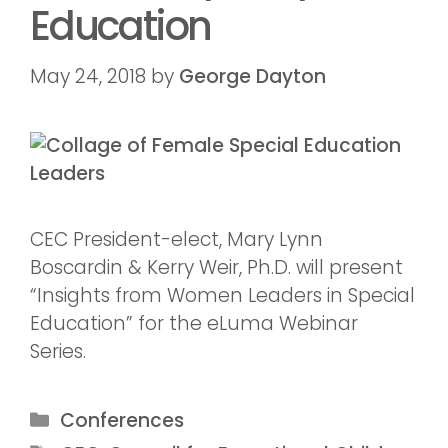
Education
May 24, 2018
by
George Dayton
CEC President-elect, Mary Lynn
Boscardin & Kerry Weir, Ph.D. will present
“Insights from Women Leaders in Special
Education” for the eLuma Webinar
Series.
Conferences