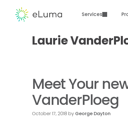
Services
Pr
Laurie VanderPl
Meet Your new 
VanderPloeg
October 17, 2018
by
George Dayton