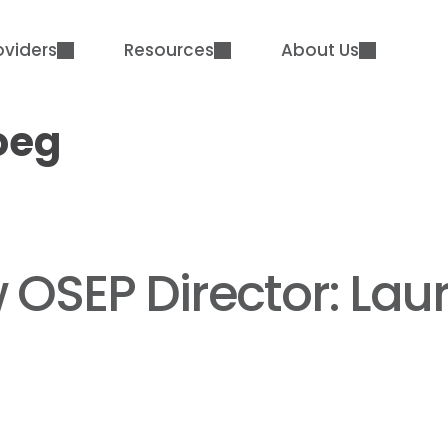
oviders
Resources
About Us
oeg
OSEP Director: Laur