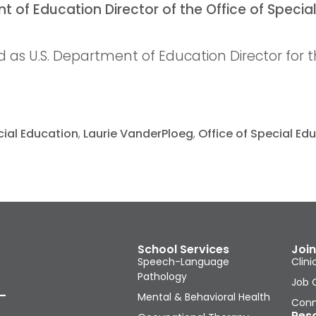
as U.S. Department of Education Director for th
cial Education
,
Laurie VanderPloeg
,
Office of Special E
School Services
Join
Speech-Language
Clini
Pathology
Job 
-
Mental & Behavioral Health
Conn
Res