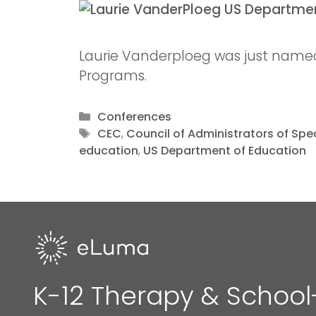
Laurie Vanderploeg was just named 
Programs.
Conferences
CEC
,
Council of Administrators of Spe
education
,
US Department of Education
K-12 Therapy & School