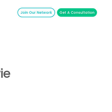
Join Our Network
Get A Consultation
ie