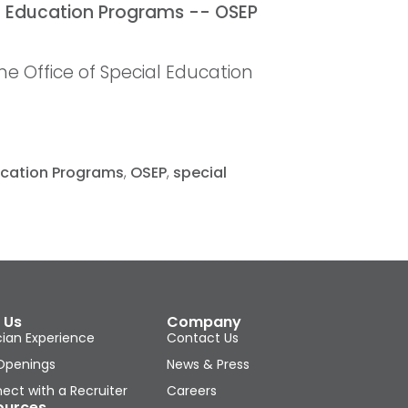
e Office of Special Education
ducation Programs
,
OSEP
,
special
 Us
Company
cian Experience
Contact Us
Openings
News & Press
ect with a Recruiter
Careers
ources