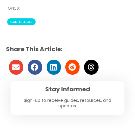
TOPICS:
CONFERENCES
Share This Article:
Stay Informed
Sign-up to receive guides, resources, and
updates.