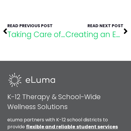
READ PREVIOUS POST
READ NEXT POST
Taking Care of the Major Challenges Facing Special Education
Creating an Equitable Environment to Promote Success for All Students
K-12 Therapy & School-Wide
Wellness Solutions
eLuma partners with K-12 school districts to
provide
flexible and reliable
student services