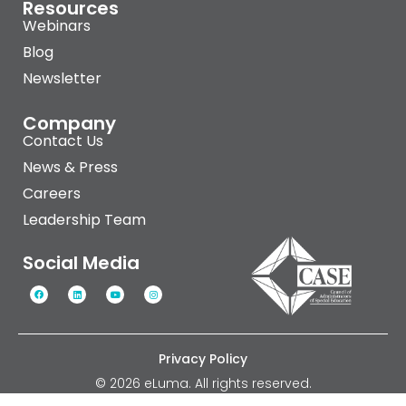
Resources
Webinars
Blog
Newsletter
Company
Contact Us
News & Press
Careers
Leadership Team
Social Media
Privacy Policy
© 2026 eLuma. All rights reserved.