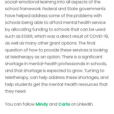
social-emotional learning into all aspects of the
school framework. Federal and State governments
have helped address some of the problems with
schools being able to afford mental health service
by allocating funding to schools that can be used
such as ESSER, which was a direct result of COVID-19,
as well as many other grant options. The final
question of how to provide these services is looking
at teletherapy as an option. There is a significant
shortage in mental-health professionals in schools,
and that shortage is expected to grow. Turning to
teletherapy, can help address these shortages, and
help students get the mental-health resources that
they need.
You can follow
Mindy
and
Carla
on LinkedIn.