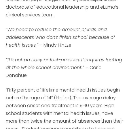
doctorate of educational leadership and eLuma’s
clinical services team.
“
We need to reduce the amount of kids and
adolescents who don’t finish school because of
health issues.”
– Mindy Hintze
“It’s not an easy or fast-process, it requires looking
at the whole school environment.”
– Carla
Donahue
“Fifty percent of lifetime mental health issues begin
before the age of 14” (Hintze). The average delay
between onset and treatment is 8-10 years. High
school students with mental health issues, have
more than twice the amount of absences than their
peers. Student absences contribute to financial