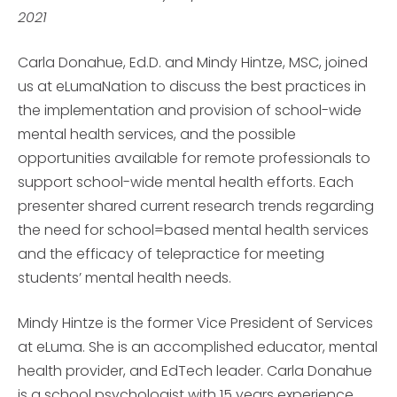
2021
Carla Donahue, Ed.D. and Mindy Hintze, MSC, joined
us at eLumaNation to discuss the best practices in
the implementation and provision of school-wide
mental health services, and the possible
opportunities available for remote professionals to
support school-wide mental health efforts. Each
presenter shared current research trends regarding
the need for school=based mental health services
and the efficacy of telepractice for meeting
students’ mental health needs.
Mindy Hintze is the former Vice President of Services
at eLuma. She is an accomplished educator, mental
health provider, and EdTech leader. Carla Donahue
is a school psychologist with 15 years experience,