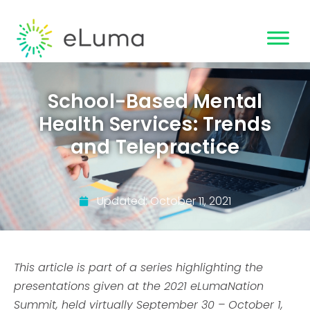
School-Based Mental
Health Services: Trends
and Telepractice
Updated:
October 11, 2021
This article is part of a series highlighting the
presentations given at the 2021 eLumaNation
Summit, held virtually September 30 – October 1,