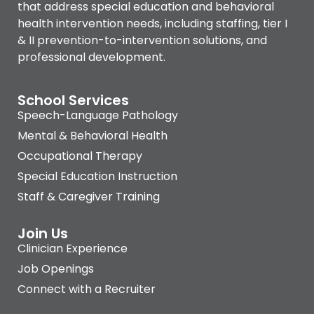
that address special education and behavioral
health intervention needs, including staffing, tier I
& II prevention-to-intervention solutions, and
professional development.
School Services
Speech-Language Pathology
Mental & Behavioral Health
Occupational Therapy
Special Education Instruction
Staff & Caregiver Training
Join Us
Clinician Experience
Job Openings
Connect with a Recruiter