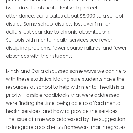
issues in schools. A student with perfect
attendance, contributes about $5,000 to a school
district. Some school districts lost over 1 million
dollars last year due to chronic absenteeism.
Schools with mental health services see fewer
discipline problems, fewer course failures, and fewer
absences with their students.
Mindy and Carla discussed some ways we can help
with these statistics. Making sure students have the
resources at school to help with mental-health is a
priority. Possible roadblocks that were addressed
were finding the time, being able to afford mental
health services, and how to provide the services.
The issue of time was addressed by the suggestion
to integrate a solid MTSS framework, that integrates