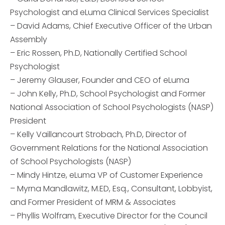
Psychologist and eLuma Clinical Services Specialist
– David Adams, Chief Executive Officer of the Urban
Assembly
– Eric Rossen, Ph.D, Nationally Certified School
Psychologist
– Jeremy Glauser, Founder and CEO of eLuma
– John Kelly, Ph.D, School Psychologist and Former
National Association of School Psychologists (NASP)
President
– Kelly Vaillancourt Strobach, Ph.D, Director of
Government Relations for the National Association
of School Psychologists (NASP)
– Mindy Hintze, eLuma VP of Customer Experience
– Myrna Mandlawitz, M.ED, Esq., Consultant, Lobbyist,
and Former President of MRM & Associates
– Phyllis Wolfram, Executive Director for the Council