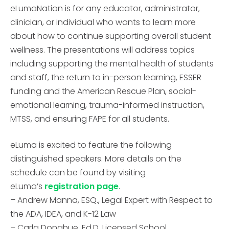
eLumaNation is for any educator, administrator,
clinician, or individual who wants to learn more
about how to continue supporting overall student
wellness. The presentations will address topics
including supporting the mental health of students
and staff, the return to in-person learning, ESSER
funding and the American Rescue Plan, social-
emotional learning, trauma-informed instruction,
MTSS, and ensuring FAPE for all students.
eLuma is excited to feature the following
distinguished speakers. More details on the
schedule can be found by visiting
eLuma’s
registration page
.
– Andrew Manna, ESQ., Legal Expert with Respect to
the ADA, IDEA, and K-12 Law
– Carla Donahue, Ed.D, Licensed School