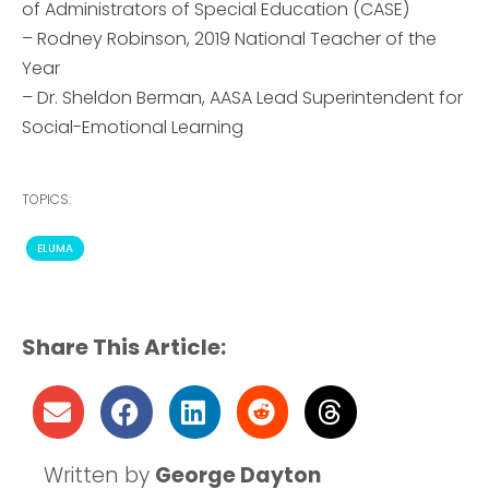
of Administrators of Special Education (CASE)
– Rodney Robinson, 2019 National Teacher of the
Year
– Dr. Sheldon Berman, AASA Lead Superintendent for
Social-Emotional Learning
TOPICS:
ELUMA
Share This Article:
Written by
George Dayton