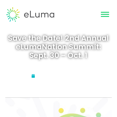
Save the Date! 2nd Annual
eLumaNation Summit:
Sept. 30 – Oct. 1
Updated:
August 11, 2021