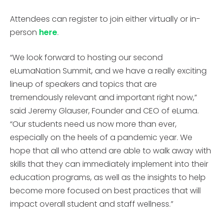
Attendees can register to join either virtually or in-
person
here
.
“We look forward to hosting our second
eLumaNation Summit, and we have a really exciting
lineup of speakers and topics that are
tremendously relevant and important right now,”
said Jeremy Glauser, Founder and CEO of eLuma.
“Our students need us now more than ever,
especially on the heels of a pandemic year. We
hope that all who attend are able to walk away with
skills that they can immediately implement into their
education programs, as well as the insights to help
become more focused on best practices that will
impact overall student and staff wellness.”