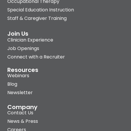
Occupational Therapy
Special Education Instruction
Staff & Caregiver Training
Join Us
Clinician Experience
Job Openings
Connect with a Recruiter
Resources
Webinars
Blog
Newsletter
Company
Contact Us
News & Press
Careers