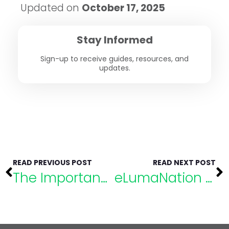
Updated on
October 17, 2025
Stay Informed
Sign-up to receive guides, resources, and
updates.
READ PREVIOUS POST
READ NEXT POST
The Importance of Educational Funding: Takeaways from SELS 2021
eLumaNation Speaker Highlight: Eric Rossen, Ph.D., NCSP