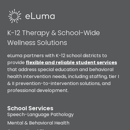
K-12 Therapy & School-Wide
Wellness Solutions
eLuma partners with K-12 school districts to
provide
flexible and reliable
student services
that address special education and behavioral
health intervention needs, including staffing, tier I
& II prevention-to-intervention solutions, and
professional development.
School Services
Speech-Language Pathology
Mental & Behavioral Health