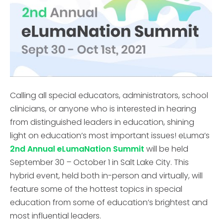
Calling all special educators, administrators, school
clinicians, or anyone who is interested in hearing
from distinguished leaders in education, shining
light on education’s most important issues! eLuma’s
2nd Annual eLumaNation Summit
will be held
September 30 – October 1 in Salt Lake City. This
hybrid event, held both in-person and virtually, will
feature some of the hottest topics in special
education from some of education’s brightest and
most influential leaders.