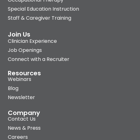
Special Education Instruction
Staff & Caregiver Training
Join Us
Clinician Experience
Job Openings
Connect with a Recruiter
Resources
Webinars
Blog
Newsletter
Company
Contact Us
News & Press
Careers