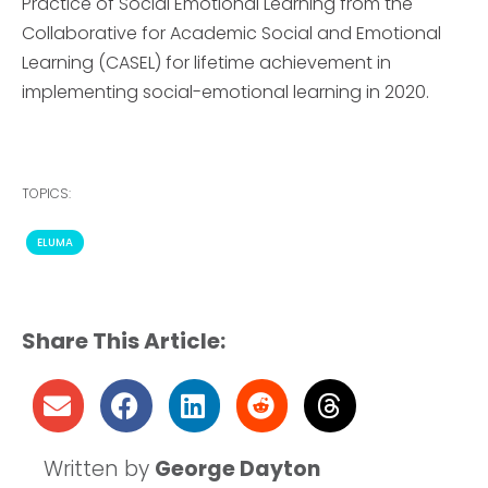
Practice of Social Emotional Learning from the
Collaborative for Academic Social and Emotional
Learning (CASEL) for lifetime achievement in
implementing social-emotional learning in 2020.
TOPICS:
ELUMA
Share This Article:
Written by
George Dayton