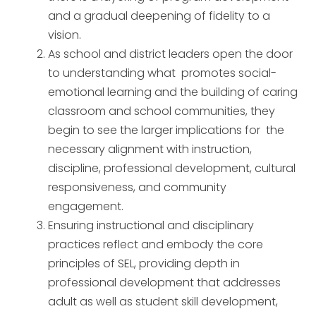
and a gradual deepening of fidelity to a
vision.
As school and district leaders open the door
to understanding what promotes social-
emotional learning and the building of caring
classroom and school communities, they
begin to see the larger implications for the
necessary alignment with instruction,
discipline, professional development, cultural
responsiveness, and community
engagement.
Ensuring instructional and disciplinary
practices reflect and embody the core
principles of SEL, providing depth in
professional development that addresses
adult as well as student skill development,