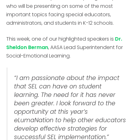
who will be presenting on some of the most
important topics facing special educators,
administrators, and students in K-12 schools.
This week, one of our highlighted speakers is
Dr.
Sheldon Berman
, AASA Lead Superintendent for
Social-Emotional Learning.
“I am passionate about the impact
that SEL can have on student
learning. The need for it has never
been greater. I look forward to the
opportunity at this year’s
eLumaNation to help other educators
develop effective strategies for
successful SEL implementation.”