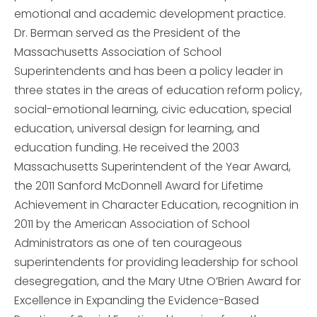
emotional and academic development practice.
Dr. Berman served as the President of the
Massachusetts Association of School
Superintendents and has been a policy leader in
three states in the areas of education reform policy,
social-emotional learning, civic education, special
education, universal design for learning, and
education funding. He received the 2003
Massachusetts Superintendent of the Year Award,
the 2011 Sanford McDonnell Award for Lifetime
Achievement in Character Education, recognition in
2011 by the American Association of School
Administrators as one of ten courageous
superintendents for providing leadership for school
desegregation, and the Mary Utne O’Brien Award for
Excellence in Expanding the Evidence-Based