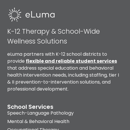
K-12 Therapy & School-Wide
Wellness Solutions
eLuma partners with K-12 school districts to
provide
flexible and reliable
student services
that address special education and behavioral
health intervention needs, including staffing, tier I
& II prevention-to-intervention solutions, and
professional development.
School Services
Speech-Language Pathology
Mental & Behavioral Health
Occupational Therapy