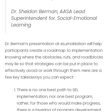
Dr. Sheldon Berman, AASA Lead
Superintendent for. Social-Emotional
Learning
Dr. Berman’s presentation at eLumaNation will help
participants create a roadmap to implementation
knowing where the obstacles, ruts, and roadblocks
may lie so that strategies can be put in place to
effectively avoid or work through them. Here are a
few key takeaways you can expect:
There is no one best path to SEL
implementation, nor one best program;
rather, for those who would make progress,
there is a layering of program development