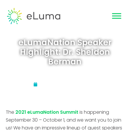
eLumaNation Speaker
Highlight: Dr. Sheldon
Berman
Updated:
August 27, 2021
The
2021 eLumaNation Summit
is happening
September 30 – October 1, and we want you to join
us! We have an impressive lineup of guest speakers