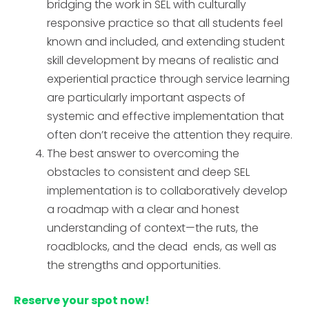
bridging the work in SEL with culturally
responsive practice so that all students feel
known and included, and extending student
skill development by means of realistic and
experiential practice through service learning
are particularly important aspects of
systemic and effective implementation that
often don’t receive the attention they require.
The best answer to overcoming the
obstacles to consistent and deep SEL
implementation is to collaboratively develop
a roadmap with a clear and honest
understanding of context—the ruts, the
roadblocks, and the dead ends, as well as
the strengths and opportunities.
Reserve your spot now!