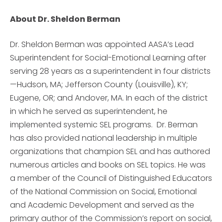
About Dr. Sheldon Berman
Dr. Sheldon Berman was appointed AASA’s Lead
Superintendent for Social-Emotional Learning after
serving 28 years as a superintendent in four districts
—Hudson, MA; Jefferson County (Louisville), KY;
Eugene, OR; and Andover, MA. In each of the district
in which he served as superintendent, he
implemented systemic SEL programs. Dr. Berman
has also provided national leadership in multiple
organizations that champion SEL and has authored
numerous articles and books on SEL topics. He was
a member of the Council of Distinguished Educators
of the National Commission on Social, Emotional
and Academic Development and served as the
primary author of the Commission’s report on social,