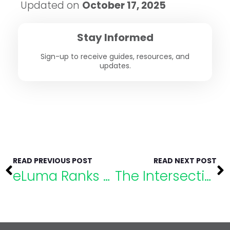
Updated on
October 17, 2025
Stay Informed
Sign-up to receive guides, resources, and
updates.
READ PREVIOUS POST
READ NEXT POST
eLuma Ranks No. 38 on Utah Business Fast 50
The Intersection of Academics & Mental Health