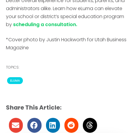
better overall experience for
students, parents, and
administrators alike. Learn how eLuma can elevate
your school or district’s special education program
by
scheduling a consultation.
*Cover photo by Justin Hackworth for Utah Business
Magazine
TOPICS:
ELUMA
Share This Article: