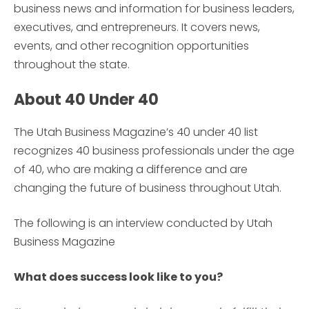
business news and information for business leaders,
executives, and entrepreneurs. It covers news,
events, and other recognition opportunities
throughout the state.
About 40 Under 40
The Utah Business Magazine’s 40 under 40 list
recognizes 40 business professionals under the age
of 40, who are making a difference and are
changing the future of business throughout Utah.
The following is an interview conducted by Utah
Business Magazine
What does success look like to you?