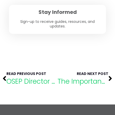
Stay Informed
Sign-up to receive guides, resources, and
updates.
READ PREVIOUS POST
READ NEXT POST
OSEP Director to Speak at eLuma’s Special Education Conference
The Importance of Setting Boundaries