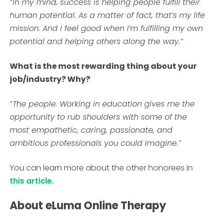
“In my mind, success is helping people fulfill their
human potential. As a matter of fact, that’s my life
mission. And I feel good when I’m fulfilling my own
potential and helping others along the way.”
What is the most rewarding thing about your
job/industry? Why?
“The people. Working in education gives me the
opportunity to rub shoulders with some of the
most empathetic, caring, passionate, and
ambitious professionals you could imagine.”
You can learn more about the other honorees in
this article.
About eLuma Online Therapy