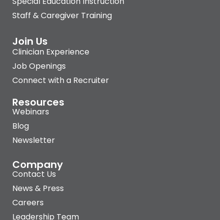
Special Education Instruction
Staff & Caregiver Training
Join Us
Clinician Experience
Job Openings
Connect with a Recruiter
Resources
Webinars
Blog
Newsletter
Company
Contact Us
News & Press
Careers
Leadership Team