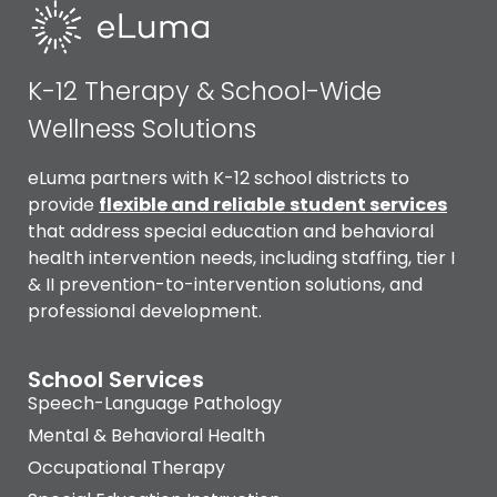
K-12 Therapy & School-Wide
Wellness Solutions
eLuma partners with K-12 school districts to
provide
flexible and reliable
student services
that address special education and behavioral
health intervention needs, including staffing, tier I
& II prevention-to-intervention solutions, and
professional development.
School Services
Speech-Language Pathology
Mental & Behavioral Health
Occupational Therapy