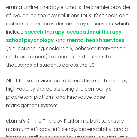
eLuma Online Therapy eLuma is the premier provider
of live, online therapy solutions for K-12 schools and
districts. eLuma provides an array of services, which
include
speech therapy
,
occupational therapy
,
school psychology
, and
mental health services
(e.g. counseling, social work, behavior intervention,
and assessment) to schools and districts to
thousands of students across the US.
All of these services are delivered live and online by
high-quality therapists using the company’s
proprietary platform and innovative case
management system.
eLuma’s Online Therapy Platform is built to ensure
maximum efficacy, efficiency, dependability, and a