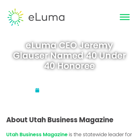
eLuma CEO Jeremy
Glauser Named 40 Under
40 Honoree
Updated:
February 11, 2021
About Utah Business Magazine
Utah Business Magazine
is the statewide leader for