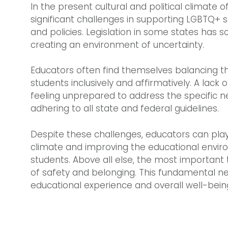
In the present cultural and political climate 
significant challenges in supporting LGBTQ+ 
and policies. Legislation in some states has s
creating an environment of uncertainty.
Educators often find themselves balancing th
students inclusively and affirmatively. A lack
feeling unprepared to address the specific n
adhering to all state and federal guidelines.
Despite these challenges, educators can play a
climate and improving the educational envir
students. Above all else, the most important 
of safety and belonging. This fundamental ne
educational experience and overall well-bein