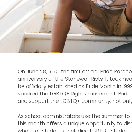
On June 28, 1970, the first official Pride Para
anniversary of the Stonewall Riots. It took ne
be officially established as Pride Month in 199
sparked the LGBTQ+ Rights movement, Pride
and support the LGBTQ+ community, not only i
As school administrators use the summer to f
this month offers a unique opportunity to d
where all students, including LGBTQ+ student