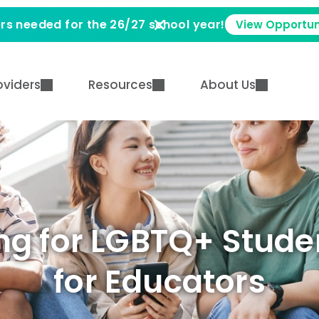
rs needed for the 26/27 school year!
View Opportun
oviders
Resources
About Us
g for LGBTQ+ Studen
for Educators