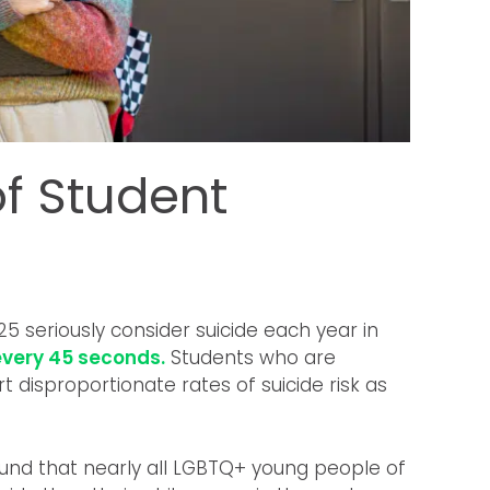
f Student
5 seriously consider suicide each year in
every 45 seconds.
Students who are
disproportionate rates of suicide risk as
und that nearly all LGBTQ+ young people of