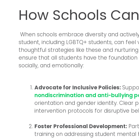
How Schools Can
When schools embrace diversity and actively 
student, including LGBTQ+ students, can fee
thoughtful strategies like these and nurtur
ensure that all students have the foundation
socially, and emotionally:
Advocate for Inclusive Policies:
Suppo
nondiscrimination and anti-bullying po
orientation and gender identity. Clear 
intervention protocols for disruptive be
Foster Professional Development:
Part
training on addressing student mental 