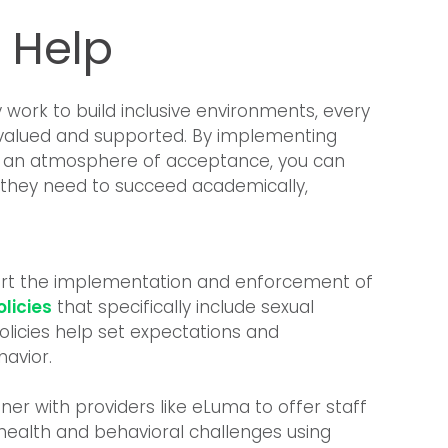
 Help
work to build inclusive environments, every
l valued and supported. By implementing
ing an atmosphere of acceptance, you can
 they need to succeed academically,
rt the implementation and enforcement of
licies
that specifically include sexual
policies help set expectations and
havior.
ner with providers like eLuma to offer staff
health and behavioral challenges using