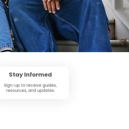
Stay Informed
Sign-up to receive guides,
resources, and updates.