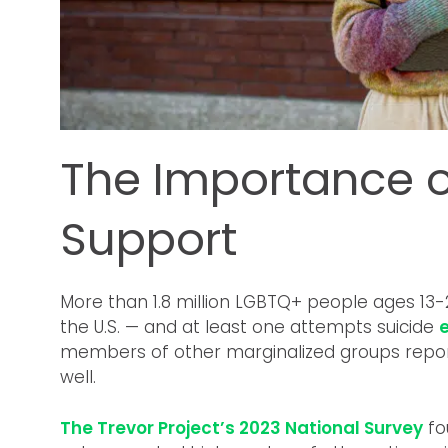
The Importance o
Support
More than 1.8 million LGBTQ+ people ages 13-2
the U.S. — and at least one attempts suicide
members of other marginalized groups report 
well.
The Trevor Project’s 2023 National Survey
fo