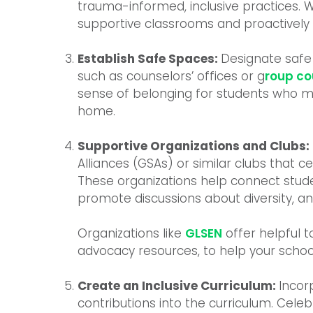
trauma-informed, inclusive practices.
supportive classrooms and proactively
Establish Safe Spaces:
Designate safe
such as counselors’ offices or g
roup co
sense of belonging for students who m
home.
Supportive Organizations and Clubs:
Alliances (GSAs) or similar clubs that c
These organizations help connect stude
promote discussions about diversity, a
Organizations like
GLSEN
offer helpful t
advocacy resources, to help your schoo
Create an Inclusive Curriculum:
Incor
contributions into the curriculum. Celeb