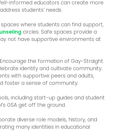
 Well-informed educators can create more
 address students’ needs.
 spaces where students can find support,
unseling
circles. Safe spaces provide a
ay not have supportive environments at
Encourage the formation of Gay-Straight
elebrate identity and cultivate community.
nts with supportive peers and adults,
nd foster a sense of community.
ools, including start-up guides and student
l’s GSA get off the ground.
porate diverse role models, history, and
rating many identities in educational