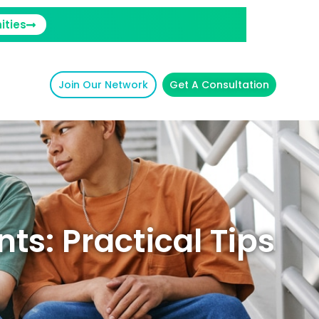
ities
Join Our Network
Get A Consultation
ts: Practical Tips