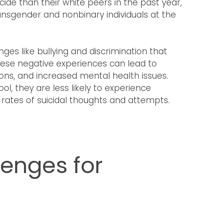
cide than their white peers in the past year,
ansgender and nonbinary individuals at the
es like bullying and discrimination that
These negative experiences can lead to
ons, and increased mental health issues.
, they are less likely to experience
 rates of suicidal thoughts and attempts.
lenges for