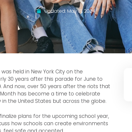
Updated:
May 31, 2024
de was held in New York City on the
arly 30 years after this parade for June to
9. And now, over 50 years after the riots that
 Month has become a time to celebrate
n the United States but across the globe.
inalize plans for the upcoming school year,
iscuss how schools can create environments
s, feel safe and accepted.