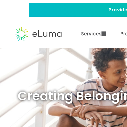
Provide
Services
Pr
Creating Belongin