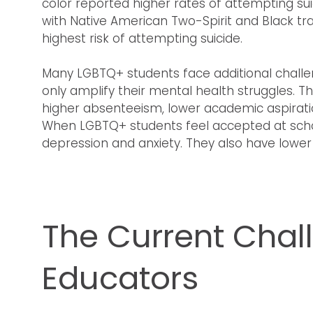
color reported higher rates of attempting sui
with Native American Two-Spirit and Black tr
highest risk of attempting suicide.
Many LGBTQ+ students face additional challeng
only amplify their mental health struggles. 
higher absenteeism, lower academic aspirati
When LGBTQ+ students feel accepted at school
depression and anxiety. They also have lower
The Current Chal
Educators