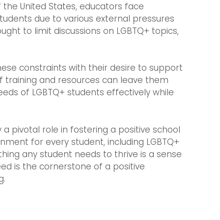
of the United States, educators face
students due to various external pressures
ought to limit discussions on LGBTQ+ topics,
ese constraints with their desire to support
 of training and resources can leave them
eeds of LGBTQ+ students effectively while
 pivotal role in fostering a positive school
onment for every student, including LGBTQ+
thing any student needs to thrive is a sense
ed is the cornerstone of a positive
g.