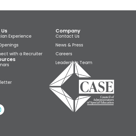
 Us
Company
cian Experience
Contact Us
Openings
News & Press
ect with a Recruiter
Careers
ources
Leadership Team
nars
letter