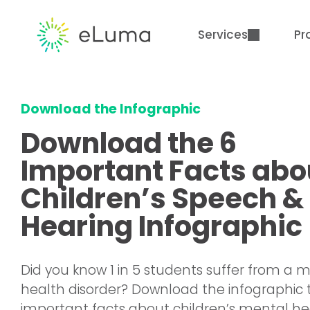
Services
Pr
Download the Infographic
Download the 6
Important Facts abo
Children’s Speech &
Hearing Infographic
Did you know 1 in 5 students suffer from a 
health disorder? Download the infographic 
important facts about children’s mental he