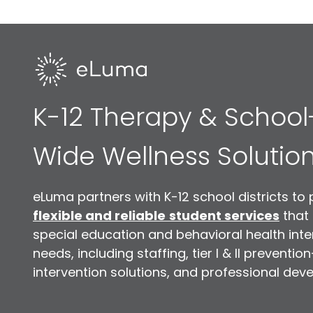
K-12 Therapy & School
Wide Wellness Solutio
eLuma partners with K-12 school districts to 
flexible and reliable
student services
that
special education and behavioral health inte
needs, including staffing, tier I & II preventio
intervention solutions, and professional dev