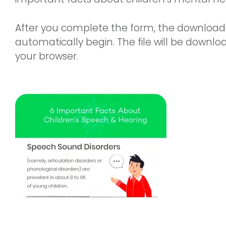
After you complete the form, the download 
automatically begin. The file will be downlo
your browser.