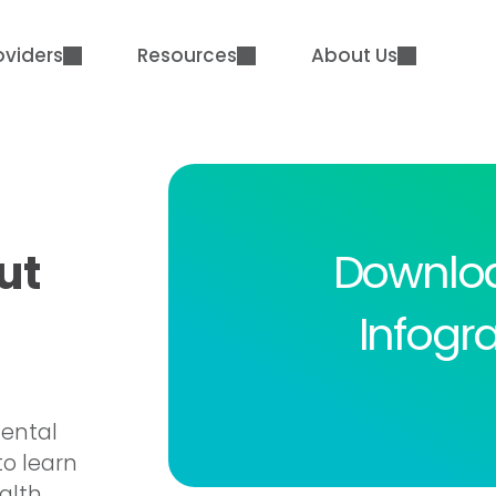
oviders
Resources
About Us
Downlo
ut
Infogr
mental
to learn
alth.