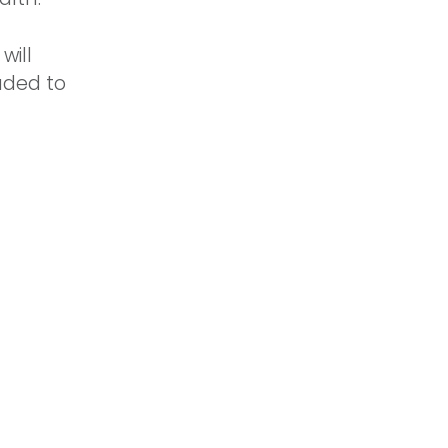
will
aded to