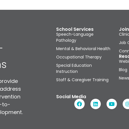
School Services
Join
Speech-Language
Clini
Pathology
Job 
-
Mental & Behavioral Health
Conn
Res
Occupational Therapy
ns
Webi
Special Education
Blog
Instruction
News
Staff & Caregiver Training
provide
 address
rvention
Social Media
n-to-
elopment.