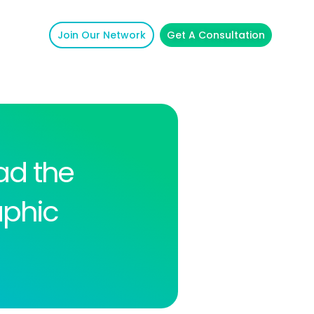
Join Our Network
Get A Consultation
ad the
aphic