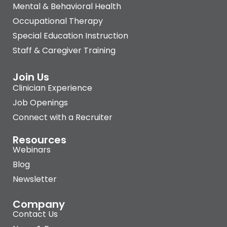
Mental & Behavioral Health
Occupational Therapy
Special Education Instruction
Staff & Caregiver Training
Join Us
Clinician Experience
Job Openings
Connect with a Recruiter
Resources
Webinars
Blog
Newsletter
Company
Contact Us