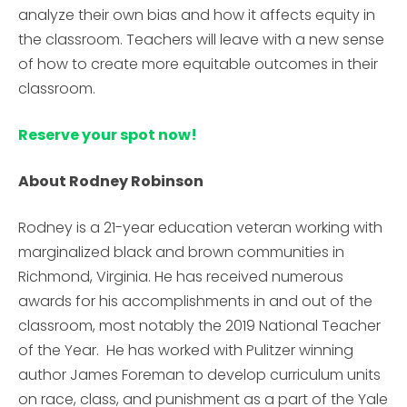
analyze their own bias and how it affects equity in
the classroom. Teachers will leave with a new sense
of how to create more equitable outcomes in their
classroom.
Reserve your spot now!
About Rodney Robinson
Rodney is a 21-year education veteran working with
marginalized black and brown communities in
Richmond, Virginia. He has received numerous
awards for his accomplishments in and out of the
classroom, most notably the 2019 National Teacher
of the Year. He has worked with Pulitzer winning
author James Foreman to develop curriculum units
on race, class, and punishment as a part of the Yale