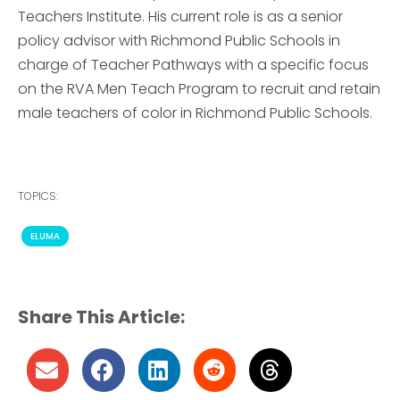
Teachers Institute. His current role is as a senior
policy advisor with Richmond Public Schools in
charge of Teacher Pathways with a specific focus
on the RVA Men Teach Program to recruit and retain
male teachers of color in Richmond Public Schools.
TOPICS:
ELUMA
Share This Article: