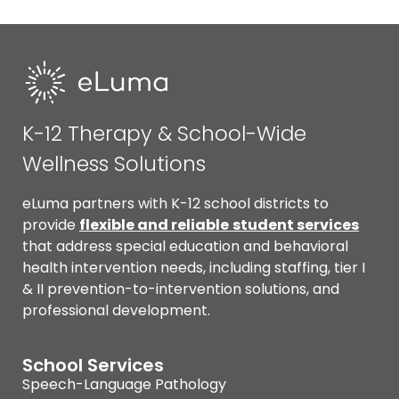
K-12 Therapy & School-Wide
Wellness Solutions
eLuma partners with K-12 school districts to
provide
flexible and reliable
student services
that address special education and behavioral
health intervention needs, including staffing, tier I
& II prevention-to-intervention solutions, and
professional development.
School Services
Speech-Language Pathology