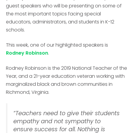
guest speakers who will be presenting on some of
the most important topics facing special
educators, administrators, and students in K-12
schools.
This week, one of our highlighted speakers is
Rodney Robinson
.
Rodney Robinson is the 2019 National Teacher of the
Year, and a 21-year education veteran working with
marginalized black and brown communities in
Richmond, Virginia.
“Teachers need to give their students
empathy and not sympathy to
ensure success for all. Nothing is