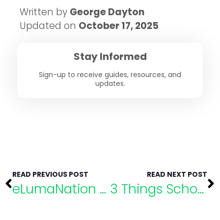
Written by
George Dayton
Updated on
October 17, 2025
Stay Informed
Sign-up to receive guides, resources, and
updates.
READ PREVIOUS POST
READ NEXT POST
eLumaNation Speaker Highlight: Dr. Kelly Vaillancourt Strobach
3 Things School Psychologists Want You to Know About SPED Evaluations