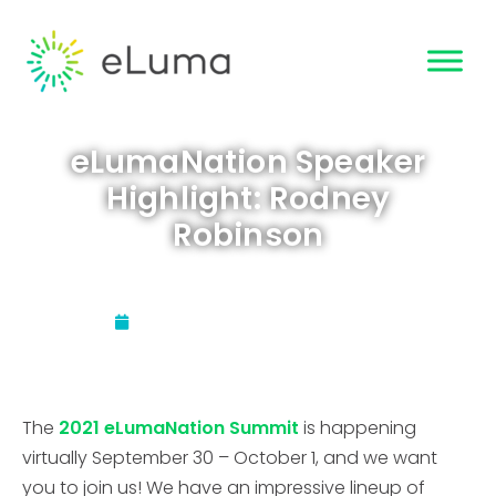
eLumaNation Speaker
Highlight: Rodney
Robinson
Updated:
September 9, 2021
The
2021 eLumaNation Summit
is happening
virtually September 30 – October 1, and we want
you to join us! We have an impressive lineup of