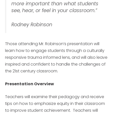
more important than what students
see, hear, or feel in your classroom.”
Rodney Robinson
Those attending Mr. Robinson’s presentation will
learn how to engage students through a culturally
responsive trauma informed lens, and will also leave
inspired and confident to handle the challenges of
the 21st century classroom.
Presentation Overview
Teachers will examine their pedagogy and receive
tips on how to emphasize equity in their classroom
to improve student achievement. Teachers will