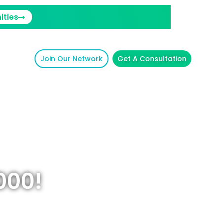
ities
Join Our Network
Get A Consultation
000!