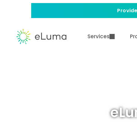
Provide
Services
Pr
eLu