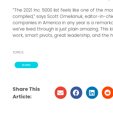
“The 2021 Inc. 5000 list feels like one of the 
compiled,” says Scott Omelianuk, editor-in-chie
companies in America in any year is a remarkab
we’ve lived through is just plain amazing. Thi
work, smart pivots, great leadership, and the h
TOPICS:
ELUMA
Share This
Article: