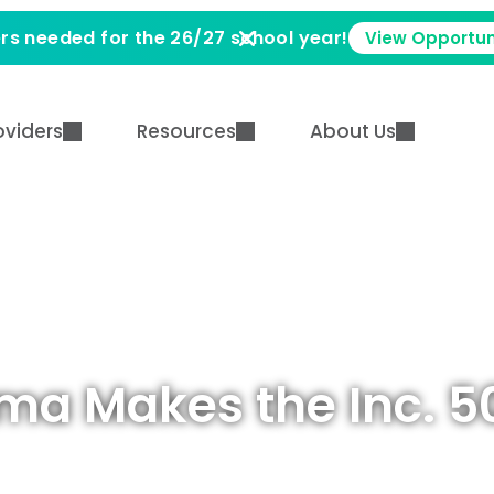
rs needed for the 26/27 school year!
View Opportun
oviders
Resources
About Us
ma Makes the Inc. 5