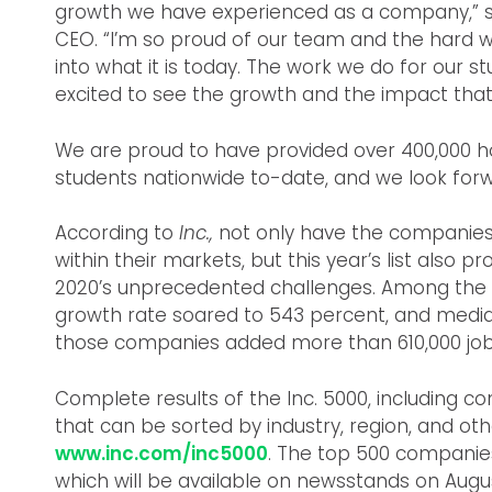
growth we have experienced as a company,” s
CEO. “I’m so proud of our team and the hard
into what it is today. The work we do for our s
excited to see the growth and the impact that 
We are proud to have provided over 400,000 h
students nationwide to-date, and we look for
According to
Inc.,
not only have the companies 
within their markets, but this year’s list also pr
2020’s unprecedented challenges. Among the 
growth rate soared to 543 percent, and median
those companies added more than 610,000 jobs
Complete results of the Inc. 5000, including 
that can be sorted by industry, region, and oth
www.inc.com/inc5000
. The top 500 companie
which will be available on newsstands on Augus