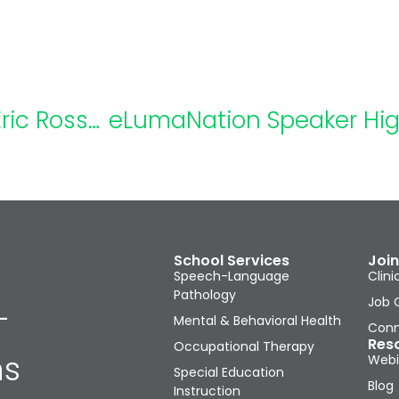
eLumaNation Speaker Highlight: Eric Rossen, Ph.D., NCSP
School Services
Join
Speech-Language
Clini
Pathology
Job 
-
Mental & Behavioral Health
Conn
Res
Occupational Therapy
ns
Webi
Special Education
Blog
Instruction