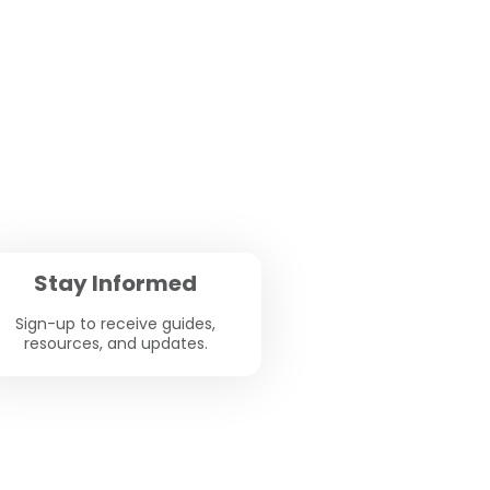
Stay Informed
Sign-up to receive guides,
resources, and updates.