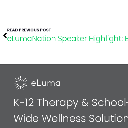
READ PREVIOUS POST
K-12 Therapy & School
Wide Wellness Solutio