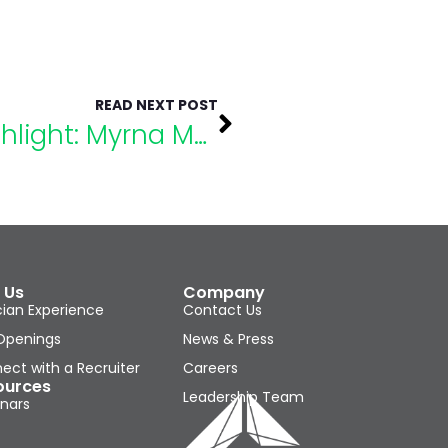
READ NEXT POST
eLumaNation Speaker Highlight: Myrna Mandlawitz, M.ED, Esq
 Us
Company
cian Experience
Contact Us
Openings
News & Press
ect with a Recruiter
Careers
ources
Leadership Team
nars