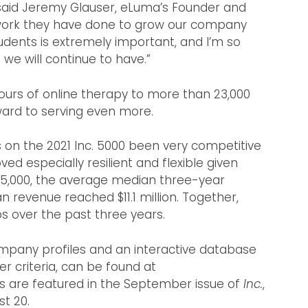
aid Jeremy Glauser, eLuma’s Founder and
 work they have done to grow our company
tudents is extremely important, and I’m so
we will continue to have.”
ours of online therapy to more than 23,000
ward to serving even more.
on the 2021 Inc. 5000 been very competitive
oved especially resilient and flexible given
5,000, the average median three-year
 revenue reached $11.1 million. Together,
 over the past three years.
company profiles and an interactive database
er criteria, can be found at
s are featured in the September issue of
Inc.
,
t 20.