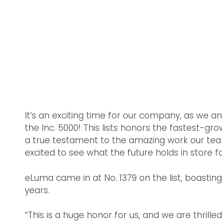
It’s an exciting time for our company, as we
the Inc. 5000! This lists honors the fastest-gr
a true testament to the amazing work our team
excited to see what the future holds in store fo
eLuma came in at No. 1379 on the list, boasti
years.
“This is a huge honor for us, and we are thril