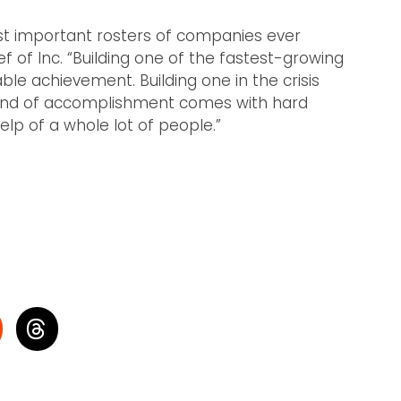
most important rosters of companies ever
f of Inc. “Building one of the fastest-growing
le achievement. Building one in the crisis
s kind of accomplishment comes with hard
elp of a whole lot of people.”