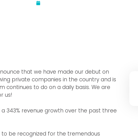
Updated:
August 18, 2021
 announce that we have made our debut on
owing private companies in the country and is
 continues to do on a daily basis. We are
r us!
ng a 343% revenue growth over the past three
led to be recognized for the tremendous