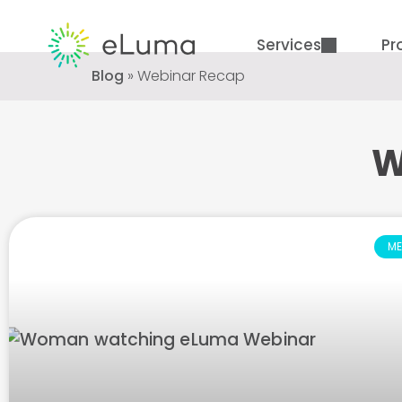
Services
Pr
Blog
»
Webinar Recap
W
ME