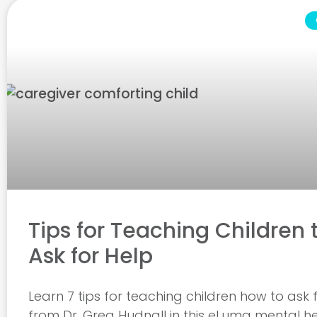
Tips for Teaching Children 
Ask for Help
Learn 7 tips for teaching children how to ask 
from Dr. Greg Hudnall in this eLuma mental h