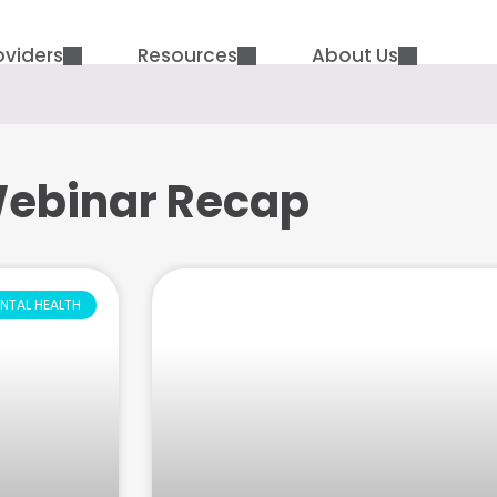
oviders
Resources
About Us
ebinar Recap
NTAL HEALTH