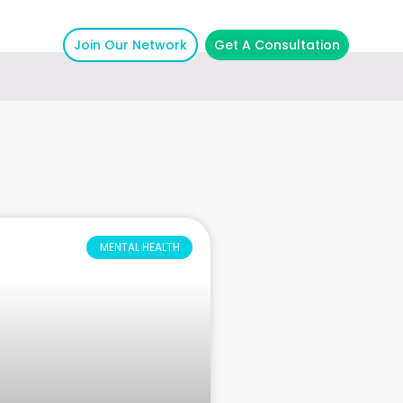
Join Our Network
Get A Consultation
MENTAL HEALTH