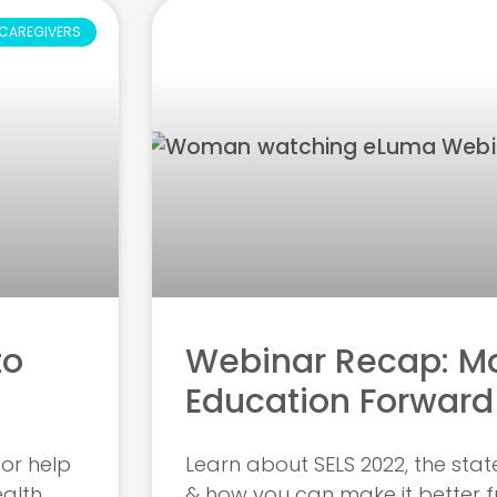
CAREGIVERS
to
Webinar Recap: Mo
Education Forward
for help
Learn about SELS 2022, the stat
ealth
& how you can make it better 