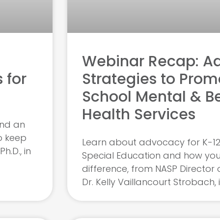
Webinar Recap: A
 for
Strategies to Prom
School Mental & B
Health Services
and an
o keep
Learn about advocacy for K-12
h.D., in
Special Education and how yo
difference, from NASP Director 
Dr. Kelly Vaillancourt Strobach, 