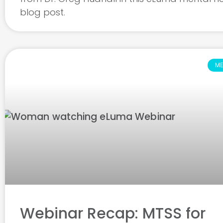
blog post.
ME
Webinar Recap: MTSS for