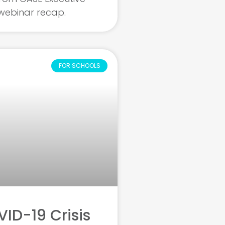
s webinar recap.
FOR SCHOOLS
ID-19 Crisis