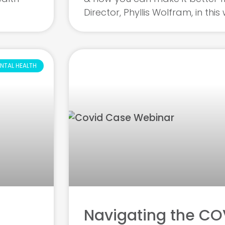
Director, Phyllis Wolfram, in thi
NTAL HEALTH
Navigating the COV