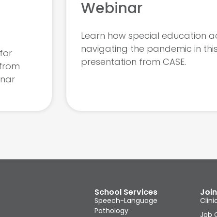
Webinar
Learn how special education a
navigating the pandemic in thi
for
presentation from CASE.
 from
inar
School Services
Join
Speech-Language
Clini
Pathology
Job 