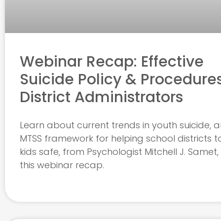
Webinar Recap: Effective
Suicide Policy & Procedures
District Administrators
Learn about current trends in youth suicide, 
MTSS framework for helping school districts t
kids safe, from Psychologist Mitchell J. Samet, P
this webinar recap.