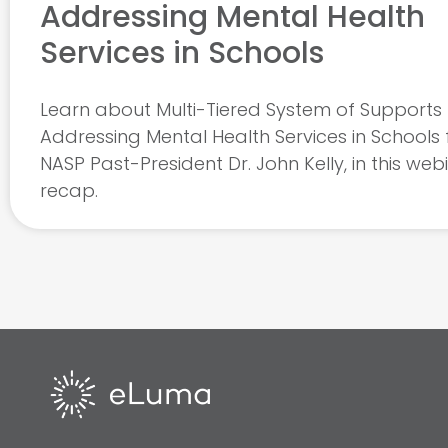
Addressing Mental Health
Services in Schools
Learn about Multi-Tiered System of Supports 
Addressing Mental Health Services in Schools
NASP Past-President Dr. John Kelly, in this web
recap.