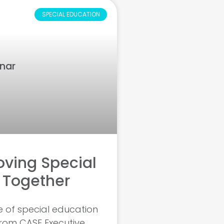
SPECIAL EDUCATION
ving Special
 Together
e of special education
from CASE Executive