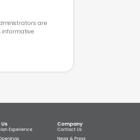
dministrators are
s informative
 Us
Company
cian Experience
Contact Us
Openings
News & Press