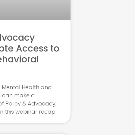
dvocacy
ote Access to
ehavioral
 Mental Health and
u can make a
of Policy & Advocacy,
in this webinar recap.